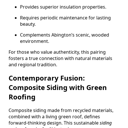
Provides superior insulation properties.
Requires periodic maintenance for lasting
beauty.
Complements Abington’s scenic, wooded
environment.
For those who value authenticity, this pairing
fosters a true connection with natural materials
and regional tradition.
Contemporary Fusion:
Composite Siding with Green
Roofing
Composite siding made from recycled materials,
combined with a living green roof, defines
forward-thinking design. This sustainable
siding