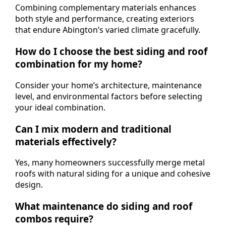
Combining complementary materials enhances
both style and performance, creating exteriors
that endure Abington’s varied climate gracefully.
How do I choose the best siding and roof
combination for my home?
Consider your home’s architecture, maintenance
level, and environmental factors before selecting
your ideal combination.
Can I mix modern and traditional
materials effectively?
Yes, many homeowners successfully merge metal
roofs with natural siding for a unique and cohesive
design.
What maintenance do siding and roof
combos require?