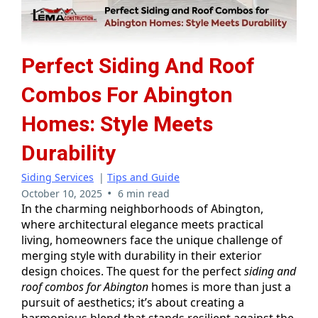
Perfect Siding And Roof
Combos For Abington
Homes: Style Meets
Durability
Siding Services
|
Tips and Guide
•
October 10, 2025
6 min read
In the charming neighborhoods of Abington,
where architectural elegance meets practical
living, homeowners face the unique challenge of
merging style with durability in their exterior
design choices. The quest for the perfect
siding and
roof combos for Abington
homes is more than just a
pursuit of aesthetics; it’s about creating a
harmonious blend that stands resilient against the