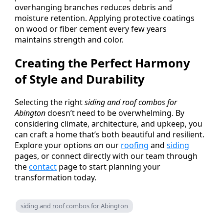
overhanging branches reduces debris and
moisture retention. Applying protective coatings
on wood or fiber cement every few years
maintains strength and color.
Creating the Perfect Harmony
of Style and Durability
Selecting the right
siding and roof combos for
Abington
doesn’t need to be overwhelming. By
considering climate, architecture, and upkeep, you
can craft a home that’s both beautiful and resilient.
Explore your options on our
roofing
and
siding
pages, or connect directly with our team through
the
contact
page to start planning your
transformation today.
siding and roof combos for Abington