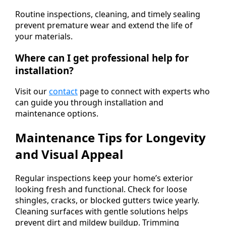
Routine inspections, cleaning, and timely sealing
prevent premature wear and extend the life of
your materials.
Where can I get professional help for
installation?
Visit our
contact
page to connect with experts who
can guide you through installation and
maintenance options.
Maintenance Tips for Longevity
and Visual Appeal
Regular inspections keep your home’s exterior
looking fresh and functional. Check for loose
shingles, cracks, or blocked gutters twice yearly.
Cleaning surfaces with gentle solutions helps
prevent dirt and mildew buildup. Trimming