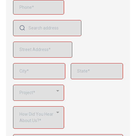
Project*
How Did You Hear
About Us?*