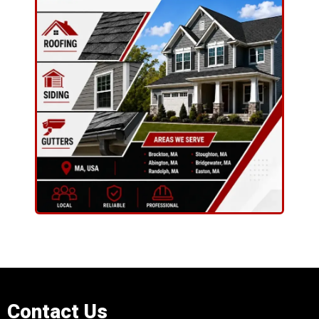
Contact Us