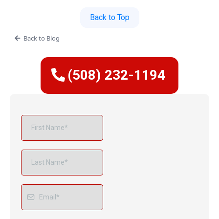
Back to Top
Back to Blog
(508) 232-1194