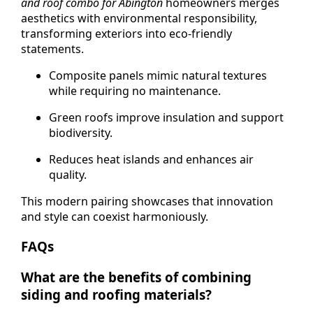
and roof combo for Abington
homeowners merges
aesthetics with environmental responsibility,
transforming exteriors into eco-friendly
statements.
Composite panels mimic natural textures
while requiring no maintenance.
Green roofs improve insulation and support
biodiversity.
Reduces heat islands and enhances air
quality.
This modern pairing showcases that innovation
and style can coexist harmoniously.
FAQs
What are the benefits of combining
siding and roofing materials?