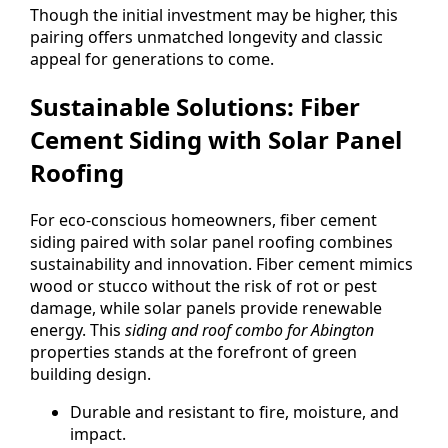
Though the initial investment may be higher, this
pairing offers unmatched longevity and classic
appeal for generations to come.
Sustainable Solutions: Fiber
Cement Siding with Solar Panel
Roofing
For eco-conscious homeowners, fiber cement
siding paired with solar panel roofing combines
sustainability and innovation. Fiber cement mimics
wood or stucco without the risk of rot or pest
damage, while solar panels provide renewable
energy. This
siding and roof combo for Abington
properties stands at the forefront of green
building design.
Durable and resistant to fire, moisture, and
impact.