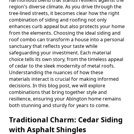
region's diverse climate. As you drive through the
tree-lined streets, it becomes clear how the right
combination of siding and roofing not only
enhances curb appeal but also protects your home
from the elements. Choosing the ideal siding and
roof combo can transform a house into a personal
sanctuary that reflects your taste while
safeguarding your investment. Each material
choice tells its own story, from the timeless appeal
of cedar to the sleek modernity of metal roofs.
Understanding the nuances of how these
materials interact is crucial for making informed
decisions. In this blog post, we will explore
combinations that bring together style and
resilience, ensuring your Abington home remains
both stunning and sturdy for years to come.
Traditional Charm: Cedar Siding
with Asphalt Shingles