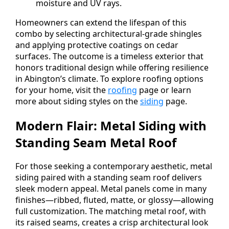
moisture and UV rays.
Homeowners can extend the lifespan of this
combo by selecting architectural-grade shingles
and applying protective coatings on cedar
surfaces. The outcome is a timeless exterior that
honors traditional design while offering resilience
in Abington’s climate. To explore roofing options
for your home, visit the
roofing
page or learn
more about siding styles on the
siding
page.
Modern Flair: Metal Siding with
Standing Seam Metal Roof
For those seeking a contemporary aesthetic, metal
siding paired with a standing seam roof delivers
sleek modern appeal. Metal panels come in many
finishes—ribbed, fluted, matte, or glossy—allowing
full customization. The matching metal roof, with
its raised seams, creates a crisp architectural look