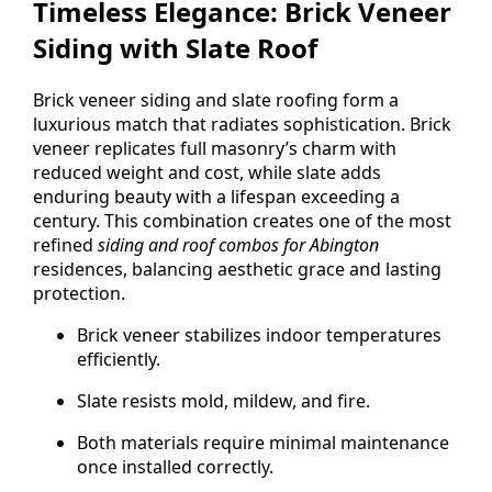
Timeless Elegance: Brick Veneer
Siding with Slate Roof
Brick veneer siding and slate roofing form a
luxurious match that radiates sophistication. Brick
veneer replicates full masonry’s charm with
reduced weight and cost, while slate adds
enduring beauty with a lifespan exceeding a
century. This combination creates one of the most
refined
siding and roof combos for Abington
residences, balancing aesthetic grace and lasting
protection.
Brick veneer stabilizes indoor temperatures
efficiently.
Slate resists mold, mildew, and fire.
Both materials require minimal maintenance
once installed correctly.