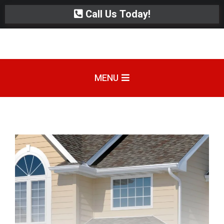
Call Us Today!
MENU