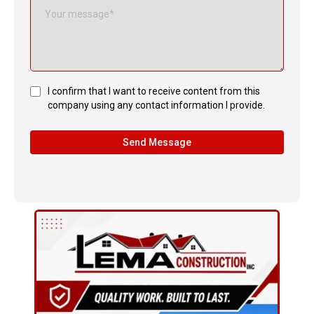
I confirm that I want to receive content from this
company using any contact information I provide.
Send Message