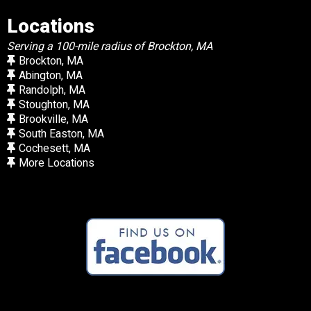
Locations
Serving a 100-mile radius of Brockton, MA
Brockton, MA
Abington, MA
Randolph, MA
Stoughton, MA
Brookville, MA
South Easton, MA
Cochesett, MA
More Locations