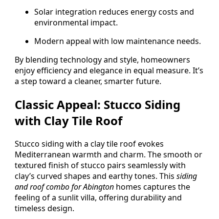
Solar integration reduces energy costs and
environmental impact.
Modern appeal with low maintenance needs.
By blending technology and style, homeowners
enjoy efficiency and elegance in equal measure. It’s
a step toward a cleaner, smarter future.
Classic Appeal: Stucco Siding
with Clay Tile Roof
Stucco siding with a clay tile roof evokes
Mediterranean warmth and charm. The smooth or
textured finish of stucco pairs seamlessly with
clay’s curved shapes and earthy tones. This
siding
and roof combo for Abington
homes captures the
feeling of a sunlit villa, offering durability and
timeless design.