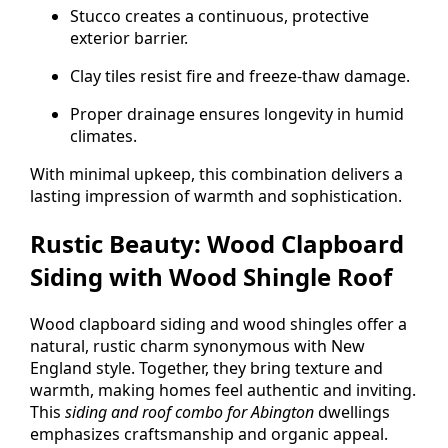
Stucco creates a continuous, protective
exterior barrier.
Clay tiles resist fire and freeze-thaw damage.
Proper drainage ensures longevity in humid
climates.
With minimal upkeep, this combination delivers a
lasting impression of warmth and sophistication.
Rustic Beauty: Wood Clapboard
Siding with Wood Shingle Roof
Wood clapboard siding and wood shingles offer a
natural, rustic charm synonymous with New
England style. Together, they bring texture and
warmth, making homes feel authentic and inviting.
This
siding and roof combo for Abington
dwellings
emphasizes craftsmanship and organic appeal.