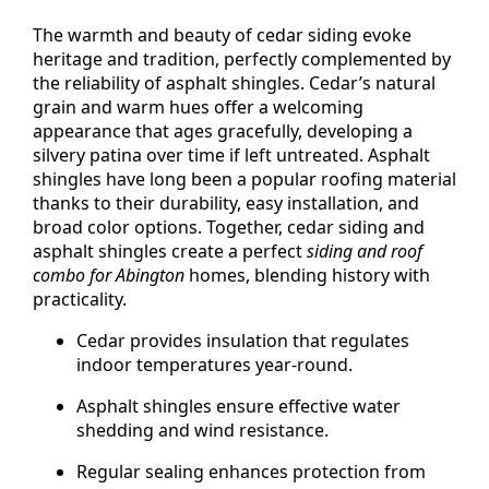
The warmth and beauty of cedar siding evoke
heritage and tradition, perfectly complemented by
the reliability of asphalt shingles. Cedar’s natural
grain and warm hues offer a welcoming
appearance that ages gracefully, developing a
silvery patina over time if left untreated. Asphalt
shingles have long been a popular roofing material
thanks to their durability, easy installation, and
broad color options. Together, cedar siding and
asphalt shingles create a perfect
siding and roof
combo for Abington
homes, blending history with
practicality.
Cedar provides insulation that regulates
indoor temperatures year-round.
Asphalt shingles ensure effective water
shedding and wind resistance.
Regular sealing enhances protection from