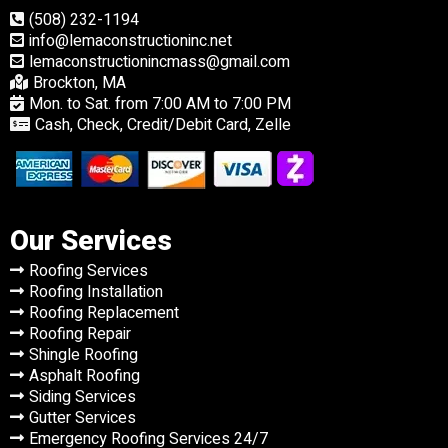
(508) 232-1194
info@lemaconstructioninc.net
lemaconstructionincmass@gmail.com
Brockton, MA
Mon. to Sat. from 7:00 AM to 7:00 PM
Cash, Check, Credit/Debit Card, Zelle
Our Services
Roofing Services
Roofing Installation
Roofing Replacement
Roofing Repair
Shingle Roofing
Asphalt Roofing
Siding Services
Gutter Services
Emergency Roofing Services 24/7