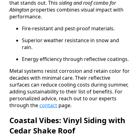
that stands out. This
siding and roof combo for
Abington
properties combines visual impact with
performance.
Fire-resistant and pest-proof materials.
Superior weather resistance in snow and
rain.
Energy efficiency through reflective coatings.
Metal systems resist corrosion and retain color for
decades with minimal care. Their reflective
surfaces can reduce cooling costs during summer,
adding sustainability to their list of benefits. For
personalized advice, reach out to our experts
through the
contact
page.
Coastal Vibes: Vinyl Siding with
Cedar Shake Roof