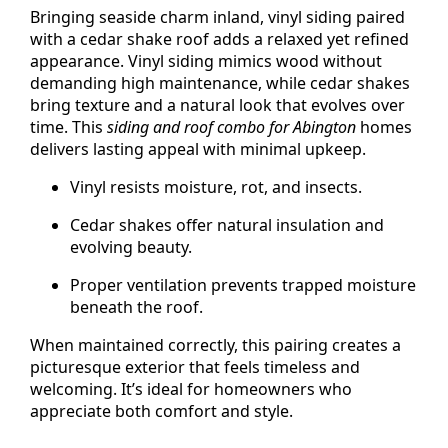
Bringing seaside charm inland, vinyl siding paired
with a cedar shake roof adds a relaxed yet refined
appearance. Vinyl siding mimics wood without
demanding high maintenance, while cedar shakes
bring texture and a natural look that evolves over
time. This
siding and roof combo for Abington
homes
delivers lasting appeal with minimal upkeep.
Vinyl resists moisture, rot, and insects.
Cedar shakes offer natural insulation and
evolving beauty.
Proper ventilation prevents trapped moisture
beneath the roof.
When maintained correctly, this pairing creates a
picturesque exterior that feels timeless and
welcoming. It’s ideal for homeowners who
appreciate both comfort and style.