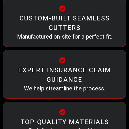
CUSTOM-BUILT SEAMLESS
GUTTERS
Manufactured on-site for a perfect fit.
EXPERT INSURANCE CLAIM
GUIDANCE
We help streamline the process.
TOP-QUALITY MATERIALS