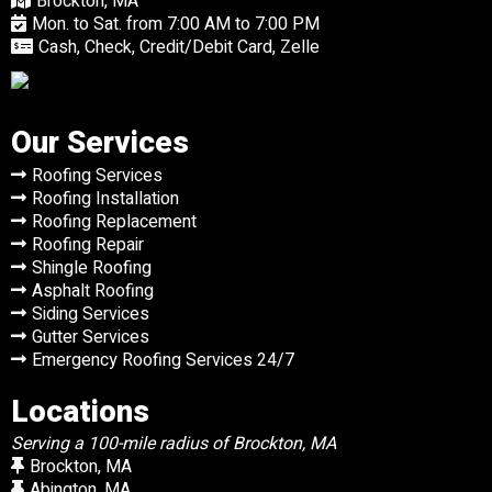
Brockton, MA
Mon. to Sat. from 7:00 AM to 7:00 PM
Cash, Check, Credit/Debit Card, Zelle
Our Services
Roofing Services
Roofing Installation
Roofing Replacement
Roofing Repair
Shingle Roofing
Asphalt Roofing
Siding Services
Gutter Services
Emergency Roofing Services 24/7
Locations
Serving a 100-mile radius of Brockton, MA
Brockton, MA
Abington, MA