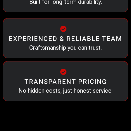
Built for long-term durability.
EXPERIENCED & RELIABLE TEAM
Craftsmanship you can trust.
TRANSPARENT PRICING
No hidden costs, just honest service.