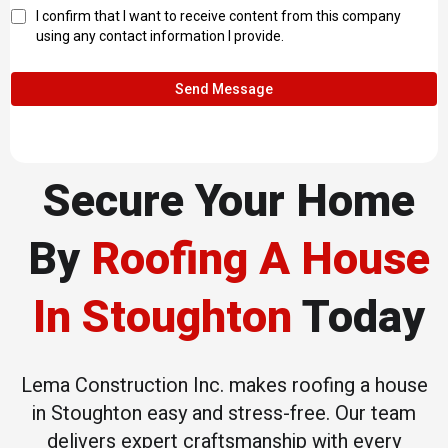
I confirm that I want to receive content from this company
using any contact information I provide.
Send Message
Secure Your Home
By
Roofing A House
In Stoughton
Today
Lema Construction Inc. makes roofing a house
in Stoughton easy and stress-free. Our team
delivers expert craftsmanship with every