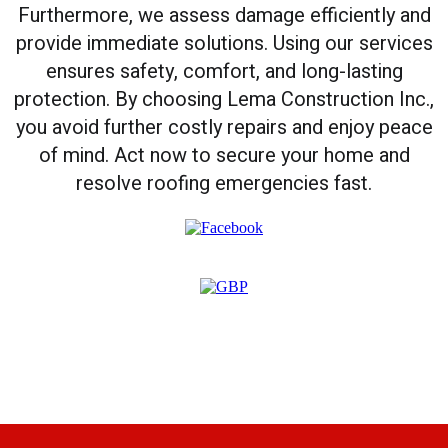
Furthermore, we assess damage efficiently and
provide immediate solutions. Using our services
ensures safety, comfort, and long-lasting
protection. By choosing Lema Construction Inc.,
you avoid further costly repairs and enjoy peace
of mind. Act now to secure your home and
resolve roofing emergencies fast.