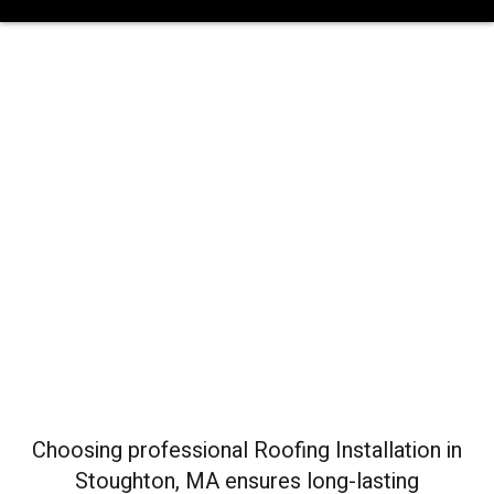
Roofing
Installation In
Stoughton, MA
Choosing professional Roofing Installation in
Stoughton, MA ensures long-lasting