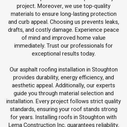
project. Moreover, we use top-quality
materials to ensure long-lasting protection
and curb appeal. Choosing us prevents leaks,
drafts, and costly damage. Experience peace
of mind and improved home value
immediately. Trust our professionals for
exceptional results today.
Our asphalt roofing installation in Stoughton
provides durability, energy efficiency, and
aesthetic appeal. Additionally, our experts
guide you through material selection and
installation. Every project follows strict quality
standards, ensuring your roof stands strong
for years. Installing roofs in Stoughton with
Lema Construction Inc. guarantees reliability,