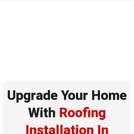
Upgrade Your Home
With
Roofing
Installation In