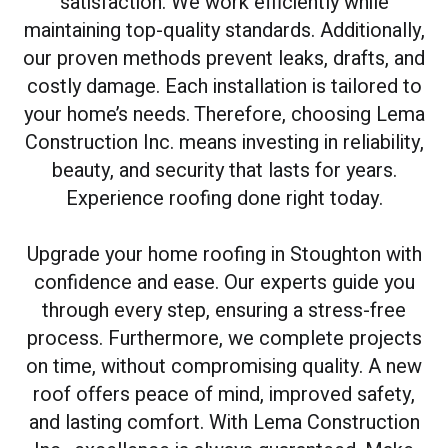
satisfaction. We work efficiently while
maintaining top-quality standards. Additionally,
our proven methods prevent leaks, drafts, and
costly damage. Each installation is tailored to
your home’s needs. Therefore, choosing Lema
Construction Inc. means investing in reliability,
beauty, and security that lasts for years.
Experience roofing done right today.
Upgrade your home roofing in Stoughton with
confidence and ease. Our experts guide you
through every step, ensuring a stress-free
process. Furthermore, we complete projects
on time, without compromising quality. A new
roof offers peace of mind, improved safety,
and lasting comfort. With Lema Construction