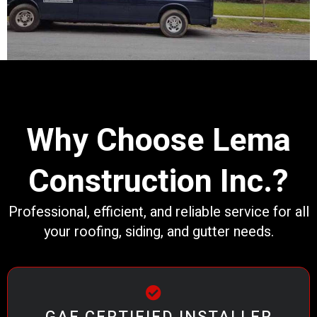
Why Choose Lema
Construction Inc.?
Professional, efficient, and reliable service for all
your roofing, siding, and gutter needs.