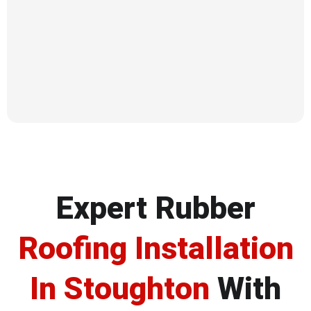
Expert Rubber
Roofing Installation
In Stoughton
With