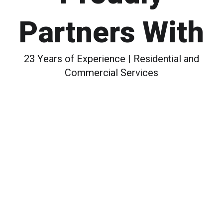
Partners With
23 Years of Experience | Residential and
Commercial Services