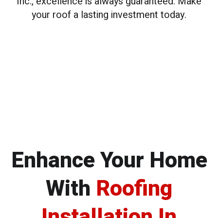
Inc., excellence is always guaranteed. Make
your roof a lasting investment today.
Enhance Your Home
With
Roofing
Installation In