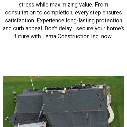
stress while maximizing value. From
consultation to completion, every step ensures
satisfaction. Experience long-lasting protection
and curb appeal. Don’t delay—secure your home’s
future with Lema Construction Inc. now.