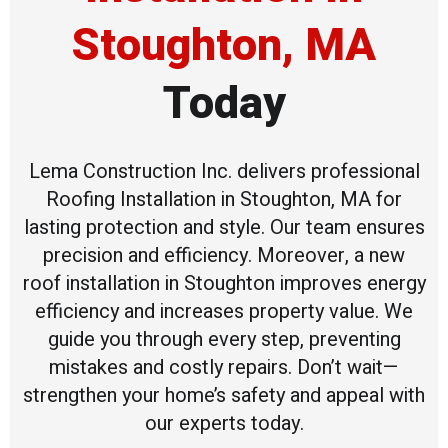
Stoughton, MA
Today
Lema Construction Inc. delivers professional
Roofing Installation in Stoughton, MA for
lasting protection and style. Our team ensures
precision and efficiency. Moreover, a new
roof installation in Stoughton improves energy
efficiency and increases property value. We
guide you through every step, preventing
mistakes and costly repairs. Don’t wait—
strengthen your home’s safety and appeal with
our experts today.