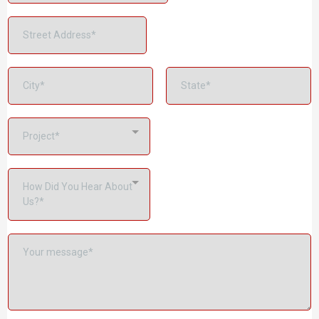
Project*
How Did You Hear About
Us?*