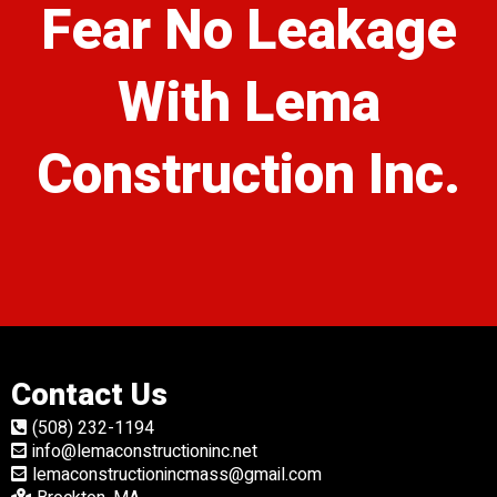
Fear No Leakage
With Lema
Construction Inc.
Contact Us
(508) 232-1194
info@lemaconstructioninc.net
lemaconstructionincmass@gmail.com