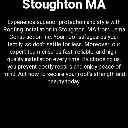
Stoughton MA
Experience superior protection and style with
Roofing Installation in Stoughton, MA from Lema
Construction Inc. Your roof safeguards your
family, so don’t settle for less. Moreover, our
expert team ensures fast, reliable, and high-
quality installation every time. By choosing us,
you prevent costly repairs and enjoy peace of
mind. Act now to secure your roof’s strength and
beauty today.