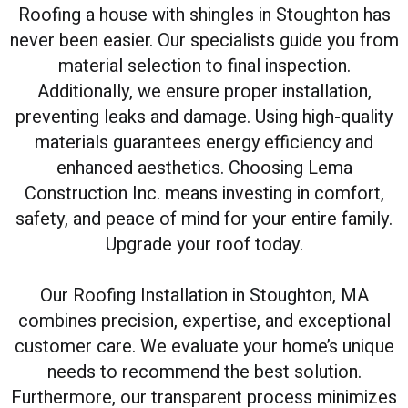
Roofing a house with shingles in Stoughton has
never been easier. Our specialists guide you from
material selection to final inspection.
Additionally, we ensure proper installation,
preventing leaks and damage. Using high-quality
materials guarantees energy efficiency and
enhanced aesthetics. Choosing Lema
Construction Inc. means investing in comfort,
safety, and peace of mind for your entire family.
Upgrade your roof today.
Our Roofing Installation in Stoughton, MA
combines precision, expertise, and exceptional
customer care. We evaluate your home’s unique
needs to recommend the best solution.
Furthermore, our transparent process minimizes