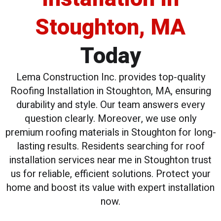
Stoughton, MA
Today
Lema Construction Inc. provides top-quality
Roofing Installation in Stoughton, MA, ensuring
durability and style. Our team answers every
question clearly. Moreover, we use only
premium roofing materials in Stoughton for long-
lasting results. Residents searching for roof
installation services near me in Stoughton trust
us for reliable, efficient solutions. Protect your
home and boost its value with expert installation
now.