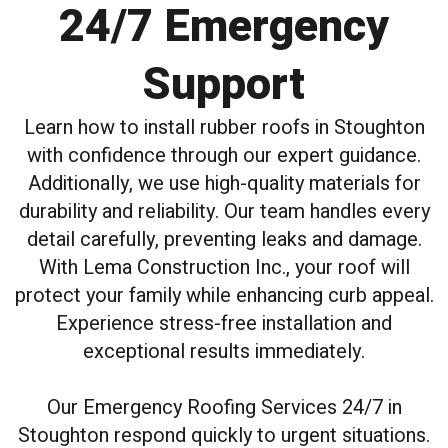
24/7 Emergency
Support
Learn how to install rubber roofs in Stoughton
with confidence through our expert guidance.
Additionally, we use high-quality materials for
durability and reliability. Our team handles every
detail carefully, preventing leaks and damage.
With Lema Construction Inc., your roof will
protect your family while enhancing curb appeal.
Experience stress-free installation and
exceptional results immediately.
Our Emergency Roofing Services 24/7 in
Stoughton respond quickly to urgent situations.