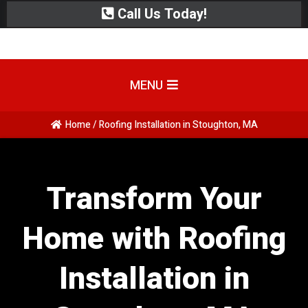
Call Us Today!
MENU
Home / Roofing Installation in Stoughton, MA
Transform Your
Home with Roofing
Installation in