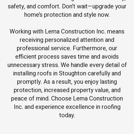
safety, and comfort. Don’t wait—upgrade your
home’s protection and style now.
Working with Lema Construction Inc. means
receiving personalized attention and
professional service. Furthermore, our
efficient process saves time and avoids
unnecessary stress. We handle every detail of
installing roofs in Stoughton carefully and
promptly. As a result, you enjoy lasting
protection, increased property value, and
peace of mind. Choose Lema Construction
Inc. and experience excellence in roofing
today.