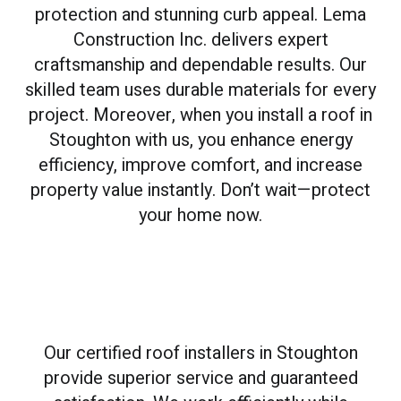
protection and stunning curb appeal. Lema
Construction Inc. delivers expert
craftsmanship and dependable results. Our
skilled team uses durable materials for every
project. Moreover, when you install a roof in
Stoughton with us, you enhance energy
efficiency, improve comfort, and increase
property value instantly. Don’t wait—protect
your home now.
Our certified roof installers in Stoughton
provide superior service and guaranteed