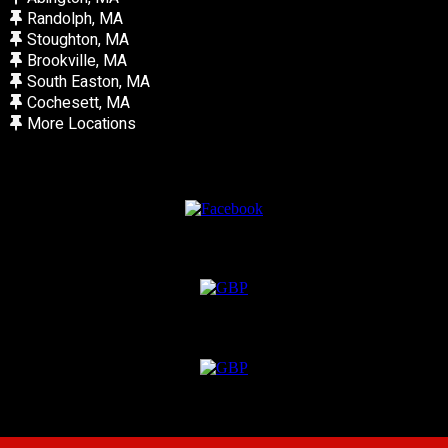
Randolph, MA
Stoughton, MA
Brookville, MA
South Easton, MA
Cochesett, MA
More Locations