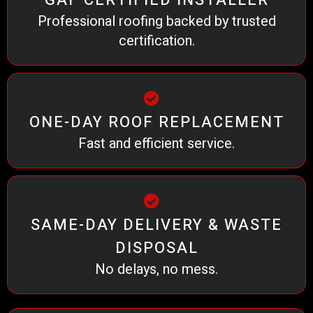
GAF CERTIFIED INSTALLER
Professional roofing backed by trusted
certification.
ONE-DAY ROOF REPLACEMENT
Fast and efficient service.
SAME-DAY DELIVERY & WASTE
DISPOSAL
No delays, no mess.