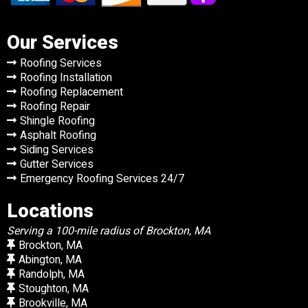
Our Services
Roofing Services
Roofing Installation
Roofing Replacement
Roofing Repair
Shingle Roofing
Asphalt Roofing
Siding Services
Gutter Services
Emergency Roofing Services 24/7
Locations
Serving a 100-mile radius of Brockton, MA
Brockton, MA
Abington, MA
Randolph, MA
Stoughton, MA
Brookville, MA