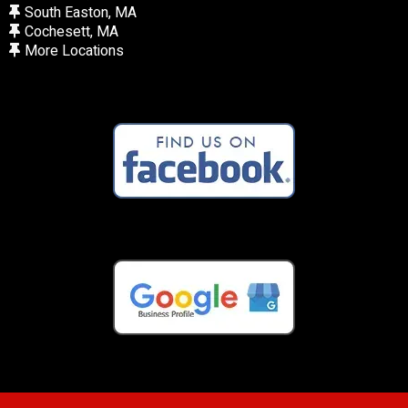
South Easton, MA
Cochesett, MA
More Locations