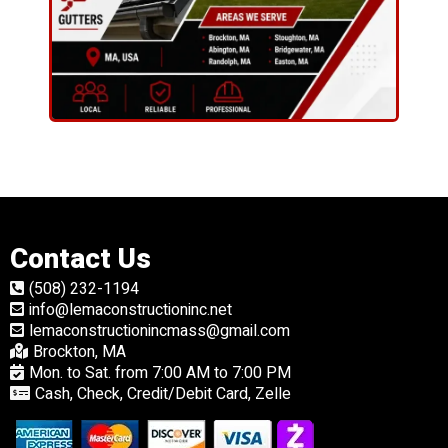
Contact Us
(508) 232-1194
info@lemaconstructioninc.net
lemaconstructionincmass@gmail.com
Brockton, MA
Mon. to Sat. from 7:00 AM to 7:00 PM
Cash, Check, Credit/Debit Card, Zelle