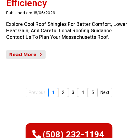
Efficiency
Published on: 18/06/2026
Explore Cool Roof Shingles For Better Comfort, Lower
Heat Gain, And Careful Local Roofing Guidance.
Contact Us To Plan Your Massachusetts Roof.
Read More
Previous
1
2
3
4
5
Next
(508) 232-1194