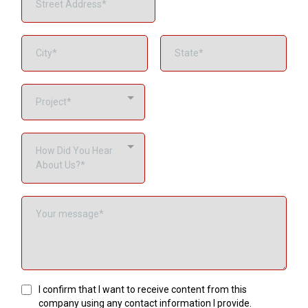
Project*
How Did You Hear
About Us?*
I confirm that I want to receive content from this
company using any contact information I provide.