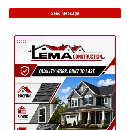
Send Message