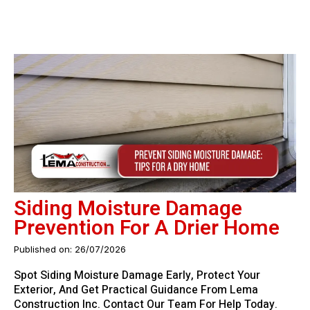
Siding Moisture Damage
Prevention For A Drier Home
Published on: 26/07/2026
Spot Siding Moisture Damage Early, Protect Your
Exterior, And Get Practical Guidance From Lema
Construction Inc. Contact Our Team For Help Today.