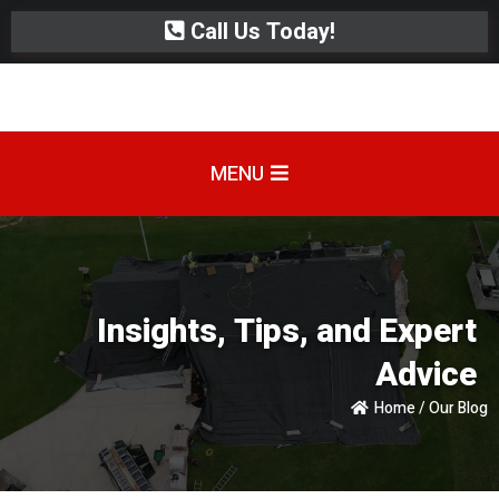
Call Us Today!
MENU
Insights, Tips, and Expert
Advice
Home / Our Blog