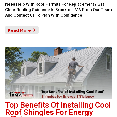
Need Help With Roof Permits For Replacement? Get
Clear Roofing Guidance In Brockton, MA From Our Team
And Contact Us To Plan With Confidence.
Read More
Top Benefits Of Installing Cool
Roof Shingles For Energy