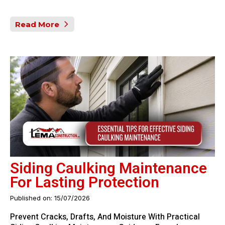
Read More
Siding Caulking Maintenance
For Lasting Protection
Published on: 15/07/2026
Prevent Cracks, Drafts, And Moisture With Practical