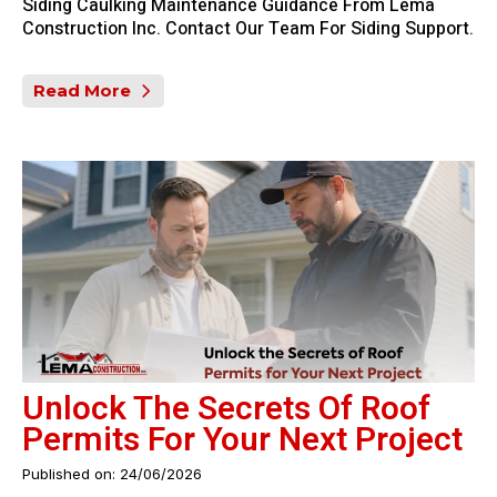
Siding Caulking Maintenance Guidance From Lema
Construction Inc. Contact Our Team For Siding Support.
Read More
Unlock The Secrets Of Roof
Permits For Your Next Project
Published on: 24/06/2026