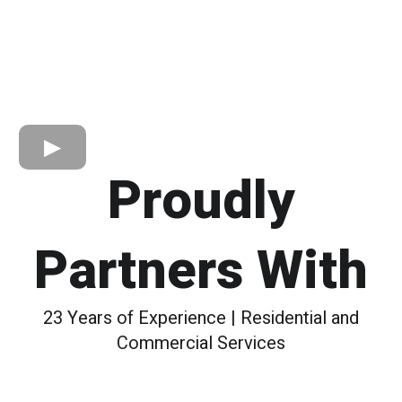
Proudly
Partners With
23 Years of Experience | Residential and
Commercial Services