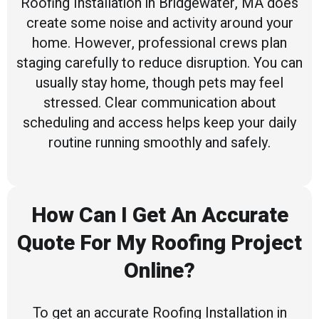
Roofing Installation in Bridgewater, MA does
create some noise and activity around your
home. However, professional crews plan
staging carefully to reduce disruption. You can
usually stay home, though pets may feel
stressed. Clear communication about
scheduling and access helps keep your daily
routine running smoothly and safely.
How Can I Get An Accurate
Quote For My Roofing Project
Online?
To get an accurate Roofing Installation in