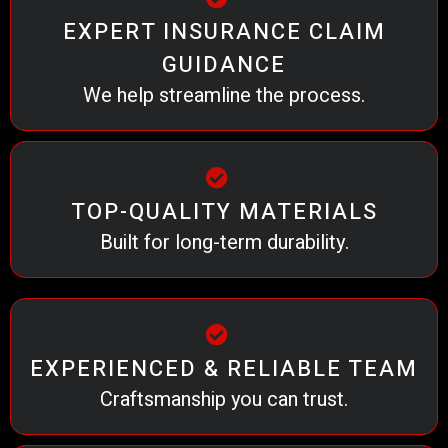
EXPERT INSURANCE CLAIM
GUIDANCE
We help streamline the process.
TOP-QUALITY MATERIALS
Built for long-term durability.
EXPERIENCED & RELIABLE TEAM
Craftsmanship you can trust.