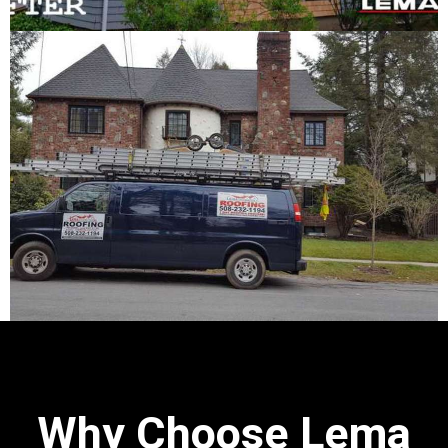
Why Choose Lema