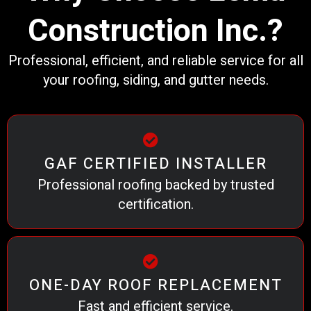
Construction Inc.?
Professional, efficient, and reliable service for all
your roofing, siding, and gutter needs.
GAF CERTIFIED INSTALLER
Professional roofing backed by trusted
certification.
ONE-DAY ROOF REPLACEMENT
Fast and efficient service.