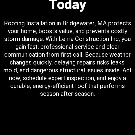
Today
Roofing Installation in Bridgewater, MA protects
your home, boosts value, and prevents costly
storm damage. With Lema Construction Inc, you
gain fast, professional service and clear
communication from first call. Because weather
changes quickly, delaying repairs risks leaks,
mold, and dangerous structural issues inside. Act
now, schedule expert inspection, and enjoy a
durable, energy-efficient roof that performs
season after season.