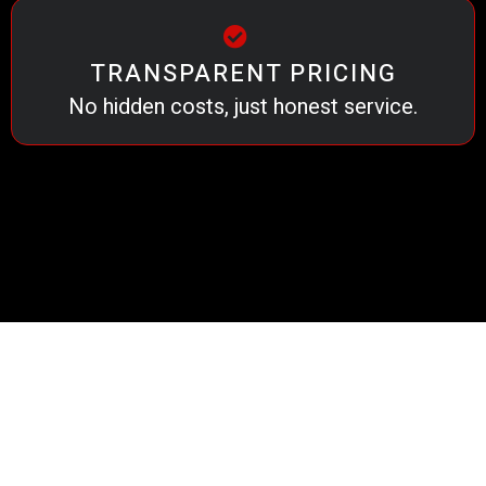
TRANSPARENT PRICING
No hidden costs, just honest service.