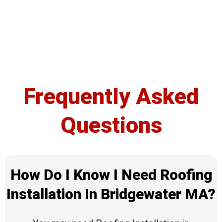
Frequently Asked
Questions
How Do I Know I Need Roofing
Installation In Bridgewater MA?