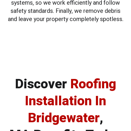
systems, so we work efficiently and follow
safety standards. Finally, we remove debris
and leave your property completely spotless.
Discover
Roofing
Installation In
Bridgewater
,