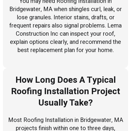
You may need Roofing Installation in
Bridgewater, MA when shingles curl, leak, or
lose granules. Interior stains, drafts, or
frequent repairs also signal problems. Lema
Construction Inc can inspect your roof,
explain options clearly, and recommend the
best replacement plan for your home.
How Long Does A Typical
Roofing Installation Project
Usually Take?
Most Roofing Installation in Bridgewater, MA
projects finish within one to three days,