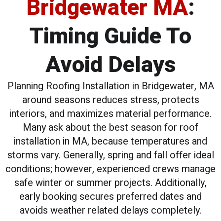
Bridgewater MA
:
Timing Guide To
Avoid Delays
Planning Roofing Installation in Bridgewater, MA
around seasons reduces stress, protects
interiors, and maximizes material performance.
Many ask about the best season for roof
installation in MA, because temperatures and
storms vary. Generally, spring and fall offer ideal
conditions; however, experienced crews manage
safe winter or summer projects. Additionally,
early booking secures preferred dates and
avoids weather related delays completely.