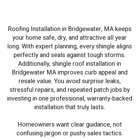
Roofing Installation in Bridgewater, MA keeps
your home safe, dry, and attractive all year
long. With expert planning, every shingle aligns
perfectly and seals against tough storms.
Additionally, shingle roof installation in
Bridgewater MA improves curb appeal and
resale value. You avoid surprise leaks,
stressful repairs, and repeated patch jobs by
investing in one professional, warranty-backed
installation that truly lasts.
Homeowners want clear guidance, not
confusing jargon or pushy sales tactics.