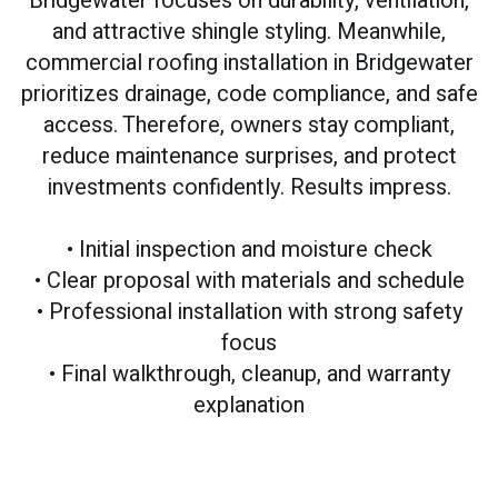
Bridgewater focuses on durability, ventilation,
and attractive shingle styling. Meanwhile,
commercial roofing installation in Bridgewater
prioritizes drainage, code compliance, and safe
access. Therefore, owners stay compliant,
reduce maintenance surprises, and protect
investments confidently. Results impress.
• Initial inspection and moisture check
• Clear proposal with materials and schedule
• Professional installation with strong safety
focus
• Final walkthrough, cleanup, and warranty
explanation