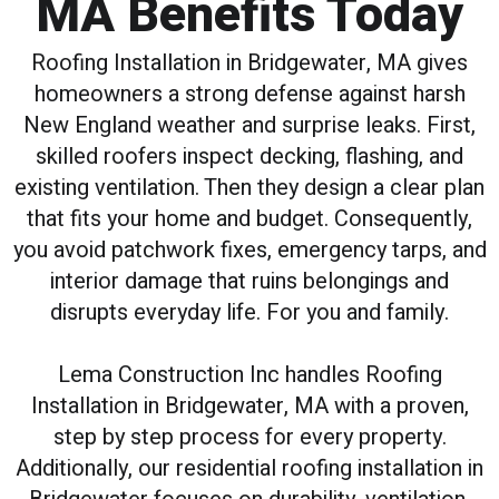
MA Benefits Today
Roofing Installation in Bridgewater, MA gives
homeowners a strong defense against harsh
New England weather and surprise leaks. First,
skilled roofers inspect decking, flashing, and
existing ventilation. Then they design a clear plan
that fits your home and budget. Consequently,
you avoid patchwork fixes, emergency tarps, and
interior damage that ruins belongings and
disrupts everyday life. For you and family.
Lema Construction Inc handles Roofing
Installation in Bridgewater, MA with a proven,
step by step process for every property.
Additionally, our residential roofing installation in