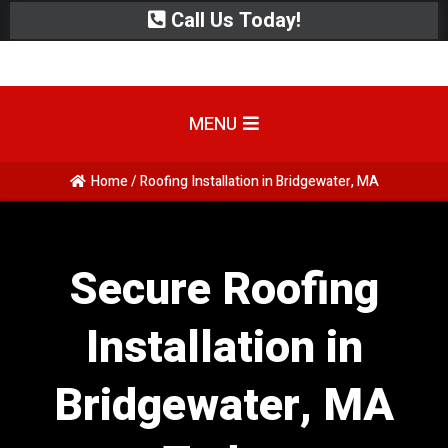
Call Us Today!
MENU
Home / Roofing Installation in Bridgewater, MA
Secure Roofing
Installation in
Bridgewater, MA