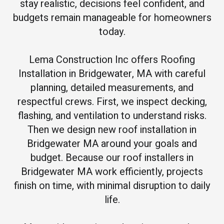
stay realistic, decisions feel confident, and
budgets remain manageable for homeowners
today.
Lema Construction Inc offers Roofing
Installation in Bridgewater, MA with careful
planning, detailed measurements, and
respectful crews. First, we inspect decking,
flashing, and ventilation to understand risks.
Then we design new roof installation in
Bridgewater MA around your goals and
budget. Because our roof installers in
Bridgewater MA work efficiently, projects
finish on time, with minimal disruption to daily
life.