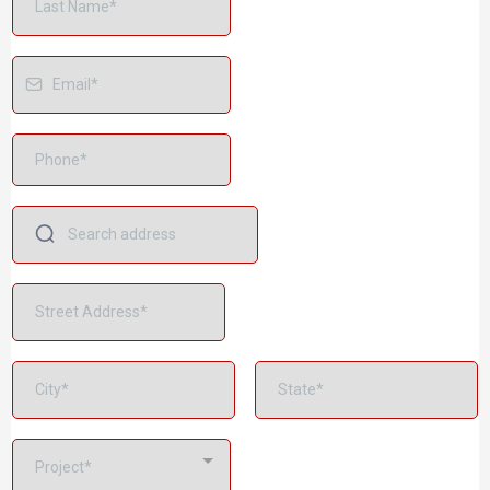
Project*