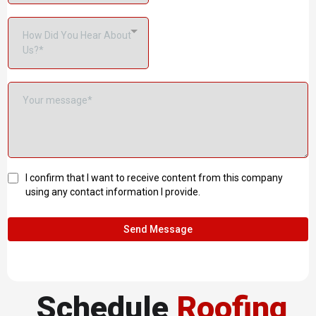
How Did You Hear About
Us?*
I confirm that I want to receive content from this company
using any contact information I provide.
Send Message
Schedule
Roofing