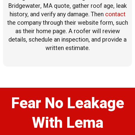
Bridgewater, MA quote, gather roof age, leak
history, and verify any damage. Then
contact
the company through their website form, such
as their home page. A roofer will review
details, schedule an inspection, and provide a
written estimate.
Fear No Leakage
With Lema