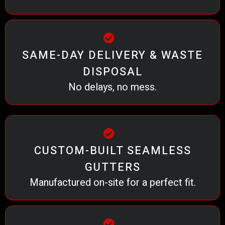
SAME-DAY DELIVERY & WASTE
DISPOSAL
No delays, no mess.
CUSTOM-BUILT SEAMLESS
GUTTERS
Manufactured on-site for a perfect fit.