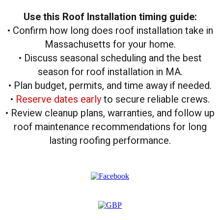
Use this Roof Installation timing guide:
• Confirm how long does roof installation take in
Massachusetts for your home.
• Discuss seasonal scheduling and the best
season for roof installation in MA.
• Plan budget, permits, and time away if needed.
•
Reserve dates early
to secure reliable crews.
• Review cleanup plans, warranties, and follow up
roof maintenance recommendations for long
lasting roofing performance.