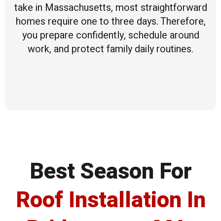
take in Massachusetts, most straightforward
homes require one to three days. Therefore,
you prepare confidently, schedule around
work, and protect family daily routines.
Best Season For
Roof Installation In