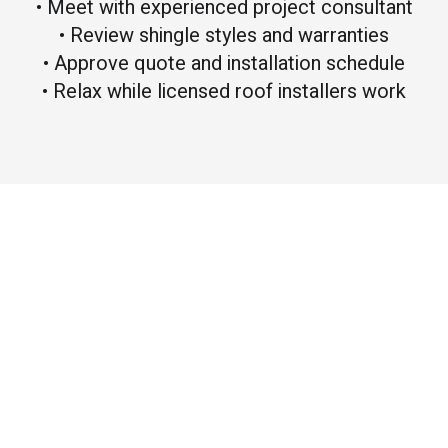
• Meet with experienced project consultant
• Review shingle styles and warranties
• Approve quote and installation schedule
• Relax while licensed roof installers work