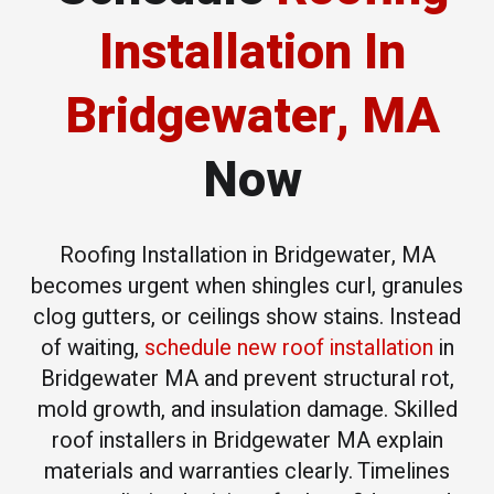
Installation
In
Bridgewater, MA
Now
Roofing Installation in Bridgewater, MA
becomes urgent when shingles curl, granules
clog gutters, or ceilings show stains. Instead
of waiting,
schedule new roof installation
in
Bridgewater MA and prevent structural rot,
mold growth, and insulation damage. Skilled
roof installers in Bridgewater MA explain
materials and warranties clearly. Timelines