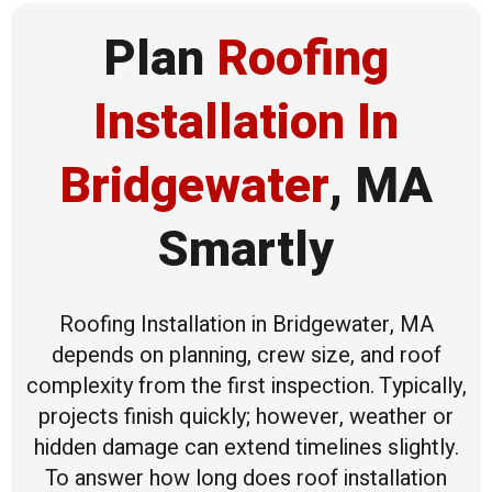
Plan
Roofing
Installation In
Bridgewater
, MA
Smartly
Roofing Installation in Bridgewater, MA
depends on planning, crew size, and roof
complexity from the first inspection. Typically,
projects finish quickly; however, weather or
hidden damage can extend timelines slightly.
To answer how long does roof installation