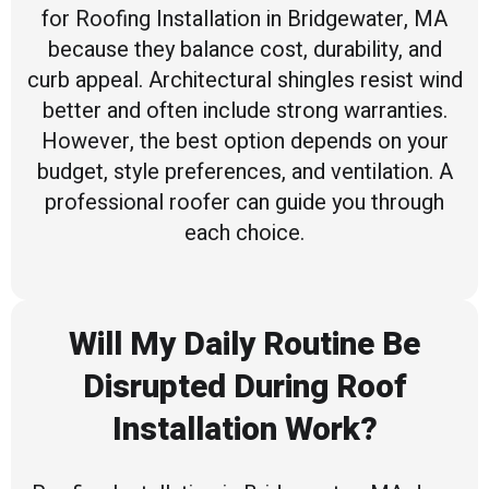
for Roofing Installation in Bridgewater, MA
because they balance cost, durability, and
curb appeal. Architectural shingles resist wind
better and often include strong warranties.
However, the best option depends on your
budget, style preferences, and ventilation. A
professional roofer can guide you through
each choice.
Will My Daily Routine Be
Disrupted During Roof
Installation Work?