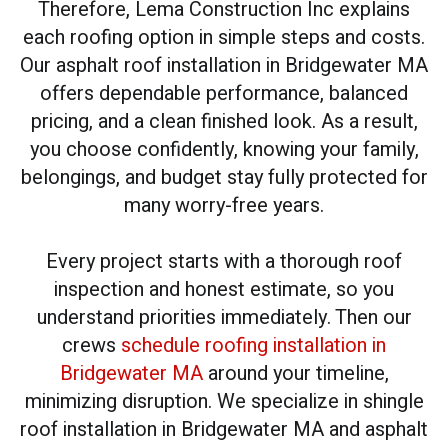
Therefore, Lema Construction Inc explains
each roofing option in simple steps and costs.
Our asphalt roof installation in Bridgewater MA
offers dependable performance, balanced
pricing, and a clean finished look. As a result,
you choose confidently, knowing your family,
belongings, and budget stay fully protected for
many worry-free years.
Every project starts with a thorough roof
inspection and honest estimate, so you
understand priorities immediately. Then our
crews
schedule roofing installation in
Bridgewater MA
around your timeline,
minimizing disruption. We specialize in shingle
roof installation in Bridgewater MA and asphalt