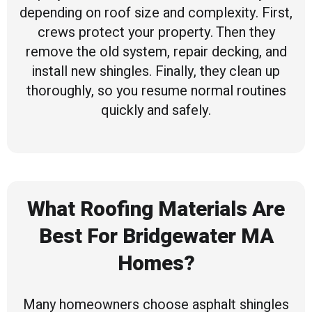
depending on roof size and complexity. First,
crews protect your property. Then they
remove the old system, repair decking, and
install new shingles. Finally, they clean up
thoroughly, so you resume normal routines
quickly and safely.
What Roofing Materials Are
Best For Bridgewater MA
Homes?
Many homeowners choose asphalt shingles