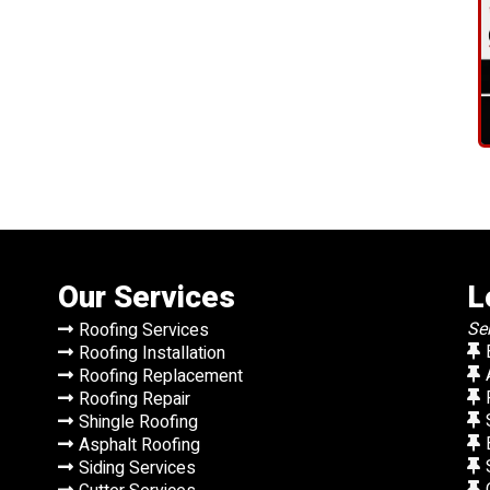
Our Services
L
Se
Roofing Services
Roofing Installation
Roofing Replacement
Roofing Repair
Shingle Roofing
Asphalt Roofing
Siding Services