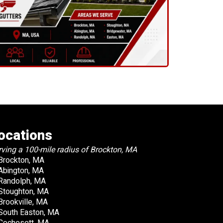
ocations
rving a 100-mile radius of Brockton, MA
Brockton, MA
Abington, MA
Randolph, MA
Stoughton, MA
Brookville, MA
South Easton, MA