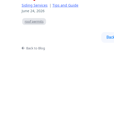
Siding Services
|
Tips and Guide
June 24, 2026
roof permits
Back
Back to Blog