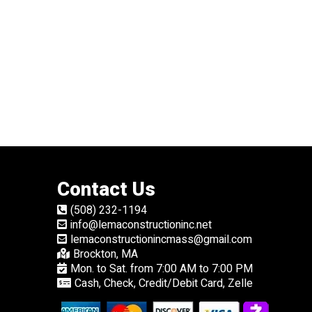
Contact Us
(508) 232-1194
info@lemaconstructioninc.net
lemaconstructionincmass@gmail.com
Brockton, MA
Mon. to Sat. from 7:00 AM to 7:00 PM
Cash, Check, Credit/Debit Card, Zelle