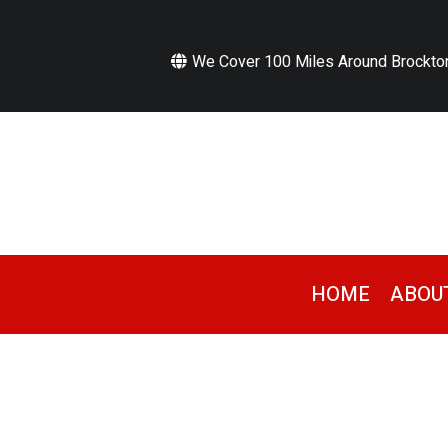
We Cover 100 Miles Around Brockto
HOME
ABOU