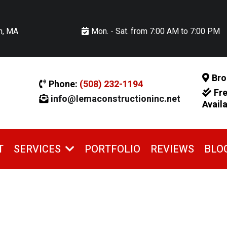
n, MA
Mon. - Sat. from 7:00 AM to 7:00 PM
Bro
Phone:
(508) 232-1194
Fr
info@lemaconstructioninc.net
Avail
T
PORTFOLIO
REVIEWS
BLO
SERVICES