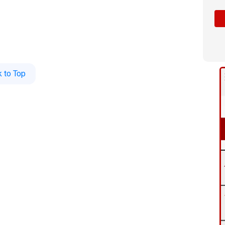
 to Top