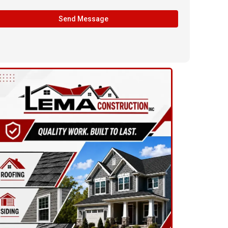
Send Message