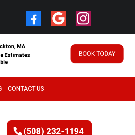
ckton, MA
BOOK TODAY
ee Estimates
able
G
CONTACT US
(508) 232-1194