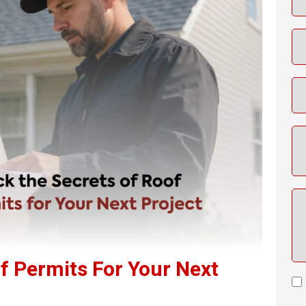
f Permits For Your Next