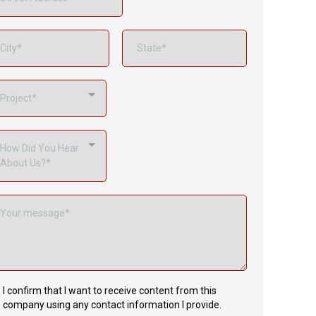
Project*
How Did You Hear
About Us?*
I confirm that I want to receive content from this
company using any contact information I provide.