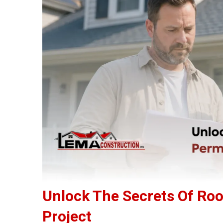
Unlock The Secrets Of Roo
Project