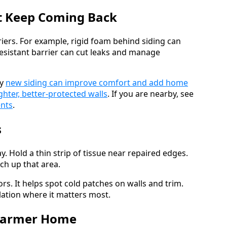
at Keep Coming Back
riers. For example, rigid foam behind siding can
resistant barrier can cut leaks and manage
hy
new siding can improve comfort and add home
ighter, better-protected walls
. If you are nearby, see
ents
.
s
ay. Hold a thin strip of tissue near repaired edges.
uch up that area.
s. It helps spot cold patches on walls and trim.
lation where it matters most.
 Warmer Home