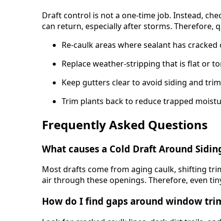
Draft control is not a one-time job. Instead, ch
can return, especially after storms. Therefore,
Re-caulk areas where sealant has cracked 
Replace weather-stripping that is flat or t
Keep gutters clear to avoid siding and tr
Trim plants back to reduce trapped moistu
Frequently Asked Questions
What causes a Cold Draft Around Sidin
Most drafts come from aging caulk, shifting tr
air through these openings. Therefore, even tiny 
How do I find gaps around window tri