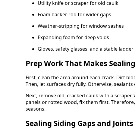
Utility knife or scraper for old caulk
Foam backer rod for wider gaps
Weather-stripping for window sashes
Expanding foam for deep voids
Gloves, safety glasses, and a stable ladder
Prep Work That Makes Sealing
First, clean the area around each crack. Dirt bl
Then, let surfaces dry fully. Otherwise, sealants c
Next, remove old, cracked caulk with a scraper.
panels or rotted wood, fix them first. Therefore
seasons.
Sealing Siding Gaps and Joints