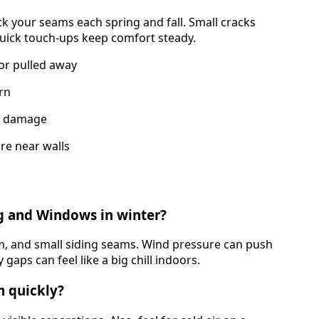
eck your seams each spring and fall. Small cracks
 quick touch-ups keep comfort steady.
or pulled away
orn
im damage
re near walls
g and Windows in winter?
im, and small siding seams. Wind pressure can push
gaps can feel like a big chill indoors.
m quickly?