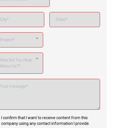
Project*
How Did You Hear
About Us?*
I confirm that I want to receive content from this
company using any contact information I provide.