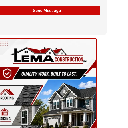
Send Message