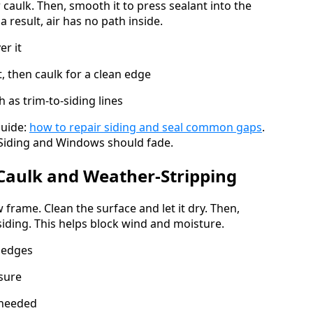
 caulk. Then, smooth it to press sealant into the
 result, air has no path inside.
er it
t, then caulk for a clean edge
 as trim-to-siding lines
guide:
how to repair siding and seal common gaps
.
d Siding and Windows should fade.
Caulk and Weather-Stripping
rame. Clean the surface and let it dry. Then,
iding. This helps block wind and moisture.
 edges
osure
 needed