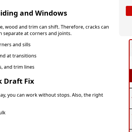
iding and Windows
me, wood and trim can shift. Therefore, cracks can
 separate at corners and joints.
ners and sills
and at transitions
s, and trim lines
 Draft Fix
y, you can work without stops. Also, the right
ulk