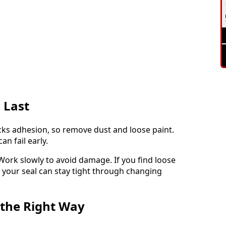
 Last
ocks adhesion, so remove dust and loose paint.
an fail early.
 Work slowly to avoid damage. If you find loose
, your seal can stay tight through changing
 the Right Way