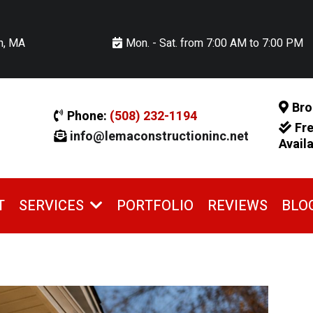
n, MA
Mon. - Sat. from 7:00 AM to 7:00 PM
Bro
Phone:
(508) 232-1194
Fr
info@lemaconstructioninc.net
Avail
T
PORTFOLIO
REVIEWS
BLO
SERVICES