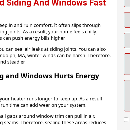
nd Siding And Windows Fast
p in and ruin comfort. It often slips through
ng joints. As a result, your home feels chilly.
s can push energy bills higher.
u can seal air leaks at siding joints. You can also
 Randolph, MA, winter winds can be harsh. Therefore,
nd steadier.
ng and Windows Hurts Energy
your heater runs longer to keep up. As a result,
 run time can add wear on your system.
all gaps around window trim can pull in air.
ong seams. Therefore, sealing these areas reduces