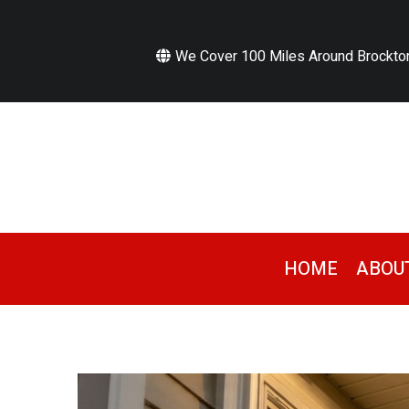
We Cover 100 Miles Around Brockto
HOME
ABOU