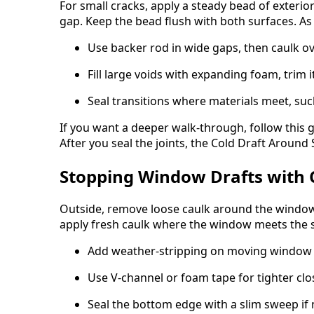
For small cracks, apply a steady bead of exterior
gap. Keep the bead flush with both surfaces. As a
Use backer rod in wide gaps, then caulk ov
Fill large voids with expanding foam, trim i
Seal transitions where materials meet, such
If you want a deeper walk-through, follow this 
After you seal the joints, the Cold Draft Aroun
Stopping Window Drafts with 
Outside, remove loose caulk around the window f
apply fresh caulk where the window meets the s
Add weather-stripping on moving window
Use V-channel or foam tape for tighter cl
Seal the bottom edge with a slim sweep if