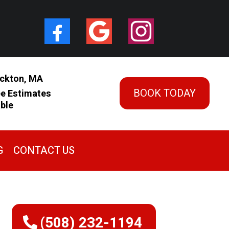
ckton, MA
BOOK TODAY
ee Estimates
able
G
CONTACT US
(508) 232-1194