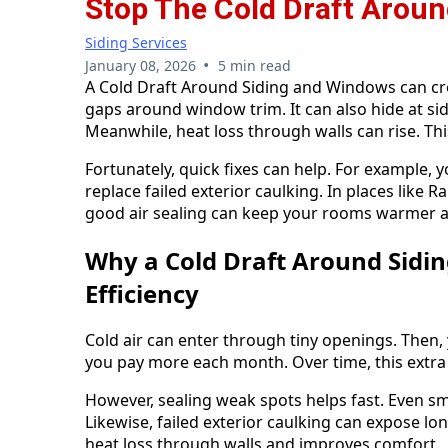
Stop The Cold Draft Arou
Siding Services
•
January 08, 2026
5 min read
A Cold Draft Around Siding and Windows can cree
gaps around window trim. It can also hide at sidi
Meanwhile, heat loss through walls can rise. Thi
Fortunately, quick fixes can help. For example, yo
replace failed exterior caulking. In places like
good air sealing can keep your rooms warmer a
Why a Cold Draft Around Sidi
Efficiency
Cold air can enter through tiny openings. Then, 
you pay more each month. Over time, this extra
However, sealing weak spots helps fast. Even sm
Likewise, failed exterior caulking can expose l
heat loss through walls and improves comfort.