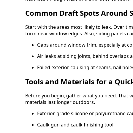
Common Draft Spots Around S
Start with the areas most likely to leak. Over ti
form near window edges. Also, siding panels can
Gaps around window trim, especially at cor
Air leaks at siding joints, behind overlaps 
Failed exterior caulking at seams, nail hole
Tools and Materials for a Quick
Before you begin, gather what you need. That wa
materials last longer outdoors.
Exterior-grade silicone or polyurethane ca
Caulk gun and caulk finishing tool