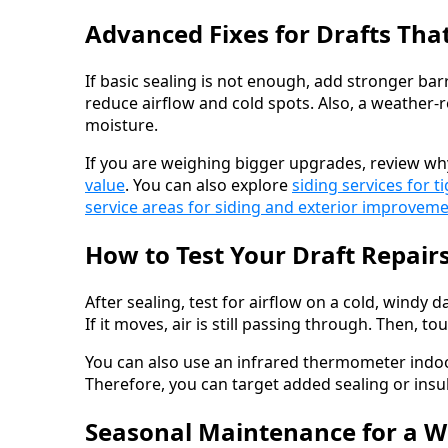
Advanced Fixes for Drafts Th
If basic sealing is not enough, add stronger bar
reduce airflow and cold spots. Also, a weather-
moisture.
If you are weighing bigger upgrades, review w
value
. You can also explore
siding services for t
service areas for siding and exterior improvem
How to Test Your Draft Repair
After sealing, test for airflow on a cold, windy d
If it moves, air is still passing through. Then, to
You can also use an infrared thermometer indoor
Therefore, you can target added sealing or insu
Seasonal Maintenance for a