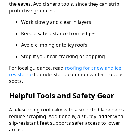
the eaves. Avoid sharp tools, since they can strip
protective granules.
Work slowly and clear in layers
Keep a safe distance from edges
Avoid climbing onto icy roofs
Stop if you hear cracking or popping
For local guidance, read
roofing for snow and ice
resistance
to understand common winter trouble
spots.
Helpful Tools and Safety Gear
A telescoping roof rake with a smooth blade helps
reduce scraping. Additionally, a sturdy ladder with
slip-resistant feet supports safer access to lower
areas.