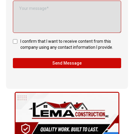
I confirm that I want to receive content from this
company using any contact information I provide.
Send Message