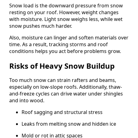
Snow load is the downward pressure from snow
resting on your roof. However, weight changes
with moisture. Light snow weighs less, while wet
snow pushes much harder.
Also, moisture can linger and soften materials over
time. As a result, tracking storms and roof
conditions helps you act before problems grow.
Risks of Heavy Snow Buildup
Too much snow can strain rafters and beams,
especially on low-slope roofs. Additionally, thaw-
and-freeze cycles can drive water under shingles
and into wood.
Roof sagging and structural stress
Leaks from melting snow and hidden ice
Mold or rot in attic spaces