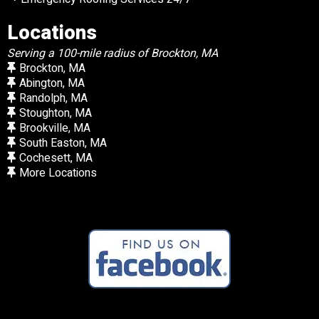
Locations
Serving a 100-mile radius of Brockton, MA
Brockton, MA
Abington, MA
Randolph, MA
Stoughton, MA
Brookville, MA
South Easton, MA
Cochesett, MA
More Locations