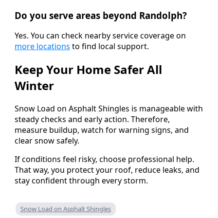
Do you serve areas beyond Randolph?
Yes. You can check nearby service coverage on
more locations
to find local support.
Keep Your Home Safer All
Winter
Snow Load on Asphalt Shingles is manageable with
steady checks and early action. Therefore,
measure buildup, watch for warning signs, and
clear snow safely.
If conditions feel risky, choose professional help.
That way, you protect your roof, reduce leaks, and
stay confident through every storm.
Snow Load on Asphalt Shingles