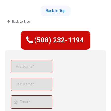
Back to Top
Back to Blog
(508) 232-1194