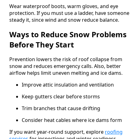
Wear waterproof boots, warm gloves, and eye
protection. If you must use a ladder, have someone
steady it, since wind and snow reduce balance.
Ways to Reduce Snow Problems
Before They Start
Prevention lowers the risk of roof collapse from
snow and reduces emergency calls. Also, better
airflow helps limit uneven melting and ice dams.
Improve attic insulation and ventilation
Keep gutters clear before storms
Trim branches that cause drifting
Consider heat cables where ice dams form
If you want year-round support, explore
roofing
services
for inspections and winter-readiness