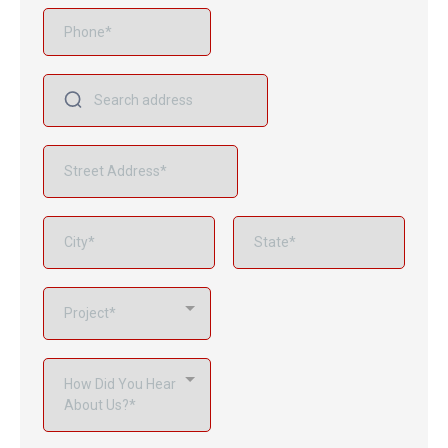
Project*
How Did You Hear
About Us?*