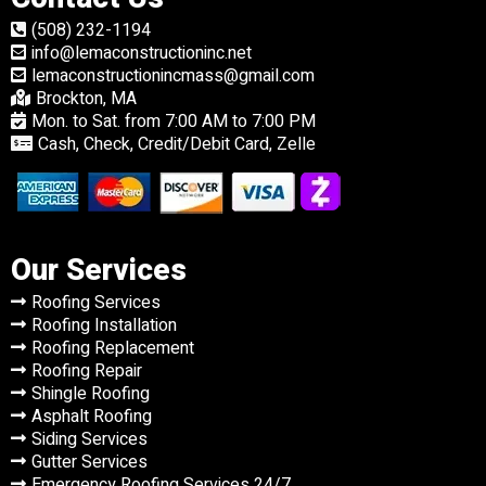
(508) 232-1194
info@lemaconstructioninc.net
lemaconstructionincmass@gmail.com
Brockton, MA
Mon. to Sat. from 7:00 AM to 7:00 PM
Cash, Check, Credit/Debit Card, Zelle
Our Services
Roofing Services
Roofing Installation
Roofing Replacement
Roofing Repair
Shingle Roofing
Asphalt Roofing
Siding Services
Gutter Services
Emergency Roofing Services 24/7