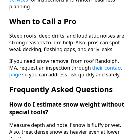
planning.
When to Call a Pro
Steep roofs, deep drifts, and loud attic noises are
strong reasons to hire help. Also, pros can spot
weak decking, flashing gaps, and early leaks.
If you need snow removal from roof Randolph,
MA, request an inspection through
their contact
page
so you can address risk quickly and safely.
Frequently Asked Questions
How do I estimate snow weight without
special tools?
Measure depth and note if snow is fluffy or wet.
Also, treat dense snow as heavier even at lower