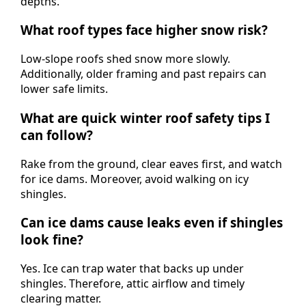
depths.
What roof types face higher snow risk?
Low-slope roofs shed snow more slowly.
Additionally, older framing and past repairs can
lower safe limits.
What are quick winter roof safety tips I
can follow?
Rake from the ground, clear eaves first, and watch
for ice dams. Moreover, avoid walking on icy
shingles.
Can ice dams cause leaks even if shingles
look fine?
Yes. Ice can trap water that backs up under
shingles. Therefore, attic airflow and timely
clearing matter.