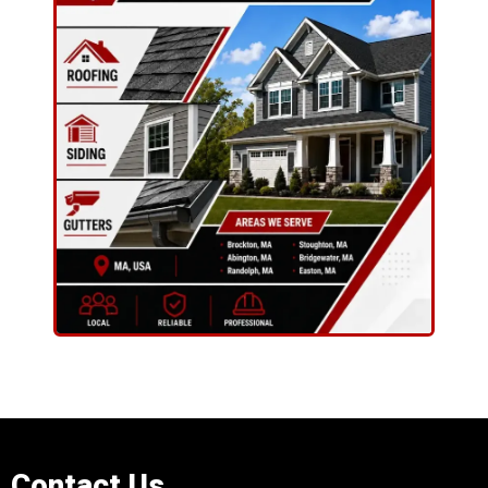
Contact Us