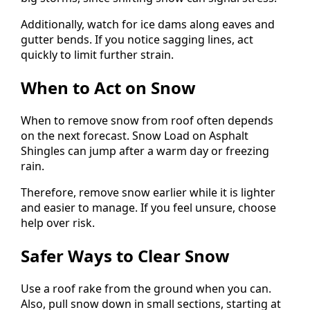
Additionally, watch for ice dams along eaves and
gutter bends. If you notice sagging lines, act
quickly to limit further strain.
When to Act on Snow
When to remove snow from roof often depends
on the next forecast. Snow Load on Asphalt
Shingles can jump after a warm day or freezing
rain.
Therefore, remove snow earlier while it is lighter
and easier to manage. If you feel unsure, choose
help over risk.
Safer Ways to Clear Snow
Use a roof rake from the ground when you can.
Also, pull snow down in small sections, starting at