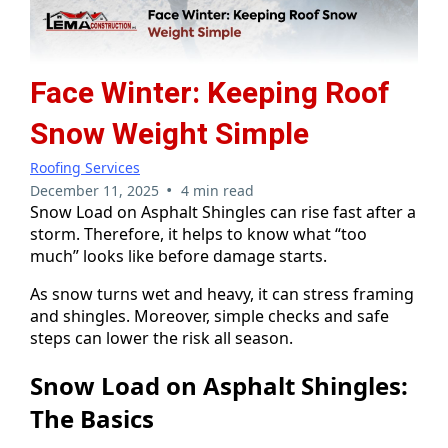
Face Winter: Keeping Roof
Snow Weight Simple
Roofing Services
•
December 11, 2025
4 min read
Snow Load on Asphalt Shingles can rise fast after a
storm. Therefore, it helps to know what “too
much” looks like before damage starts.
As snow turns wet and heavy, it can stress framing
and shingles. Moreover, simple checks and safe
steps can lower the risk all season.
Snow Load on Asphalt Shingles:
The Basics