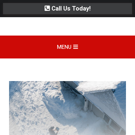
Call Us Today!
MENU