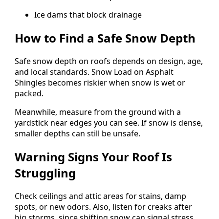
Ice dams that block drainage
How to Find a Safe Snow Depth
Safe snow depth on roofs depends on design, age,
and local standards. Snow Load on Asphalt
Shingles becomes riskier when snow is wet or
packed.
Meanwhile, measure from the ground with a
yardstick near edges you can see. If snow is dense,
smaller depths can still be unsafe.
Warning Signs Your Roof Is
Struggling
Check ceilings and attic areas for stains, damp
spots, or new odors. Also, listen for creaks after
big storms, since shifting snow can signal stress.