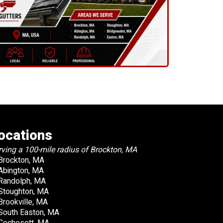
ocations
rving a 100-mile radius of Brockton, MA
Brockton, MA
Abington, MA
Randolph, MA
Stoughton, MA
Brookville, MA
South Easton, MA