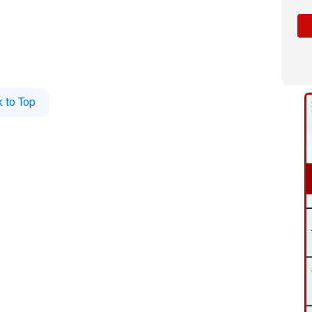
 to Top