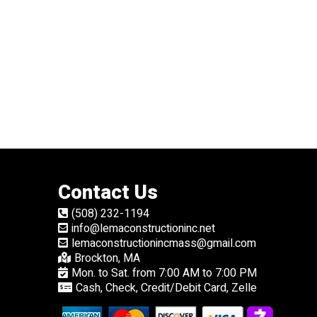
Contact Us
(508) 232-1194
info@lemaconstructioninc.net
lemaconstructionincmass@gmail.com
Brockton, MA
Mon. to Sat. from 7:00 AM to 7:00 PM
Cash, Check, Credit/Debit Card, Zelle