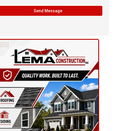
Send Message