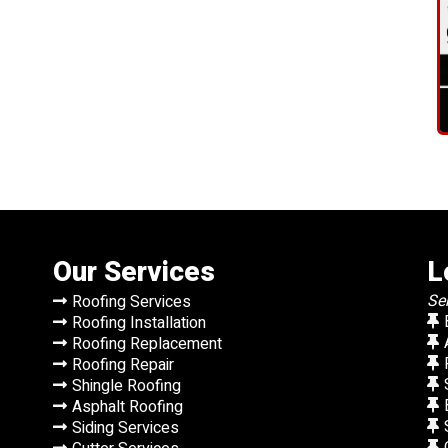
Our Services
L
Se
Roofing Services
Roofing Installation
Roofing Replacement
Roofing Repair
Shingle Roofing
Asphalt Roofing
Siding Services