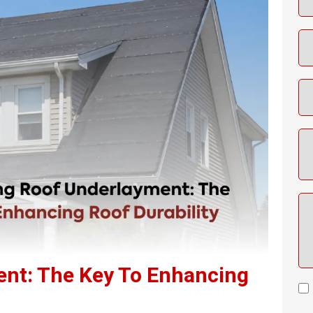
ent: The Key To Enhancing