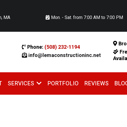
n, MA
Mon. - Sat. from 7:00 AM to 7:00 PM
Bro
Phone:
(508) 232-1194
Fr
info@lemaconstructioninc.net
Avail
T
PORTFOLIO
REVIEWS
BLO
SERVICES