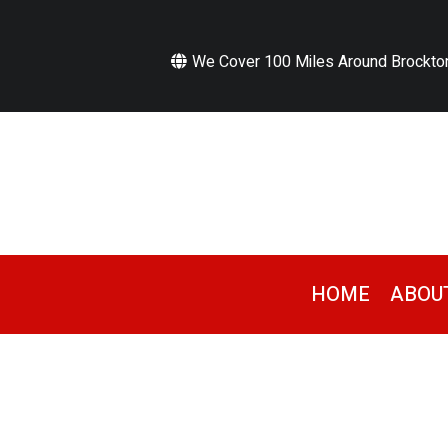
We Cover 100 Miles Around Brockto
HOME
ABOU