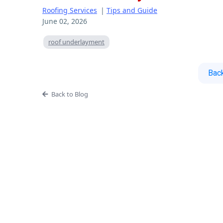
Roofing Services
|
Tips and Guide
June 02, 2026
roof underlayment
Back
Back to Blog