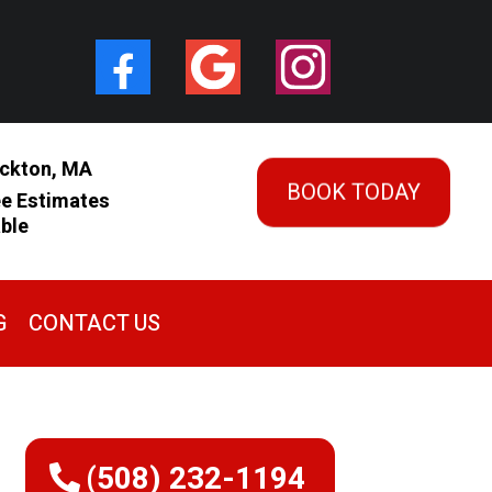
ckton, MA
BOOK TODAY
ee Estimates
able
G
CONTACT US
(508) 232-1194