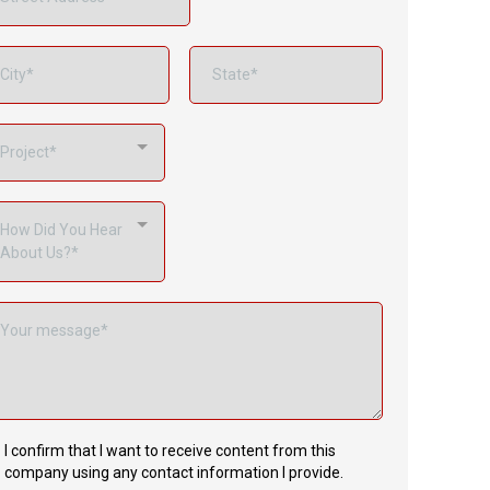
Project*
How Did You Hear
About Us?*
I confirm that I want to receive content from this
company using any contact information I provide.