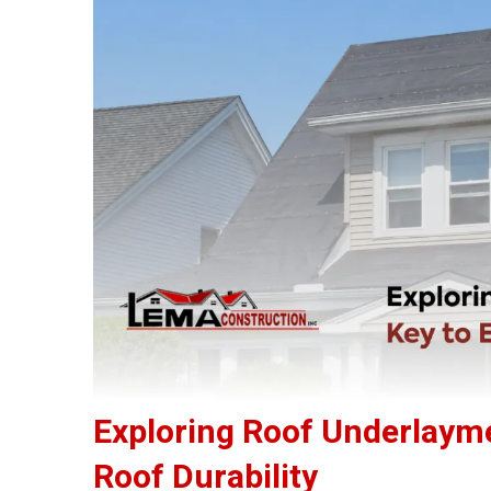
Exploring Roof Underlaym
Roof Durability