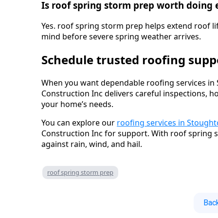
Is roof spring storm prep worth doing 
Yes. roof spring storm prep helps extend roof li
mind before severe spring weather arrives.
Schedule trusted roofing sup
When you want dependable roofing services in 
Construction Inc delivers careful inspections, h
your home’s needs.
You can explore our
roofing services in Stough
Construction Inc for support. With roof spring
against rain, wind, and hail.
roof spring storm prep
Back