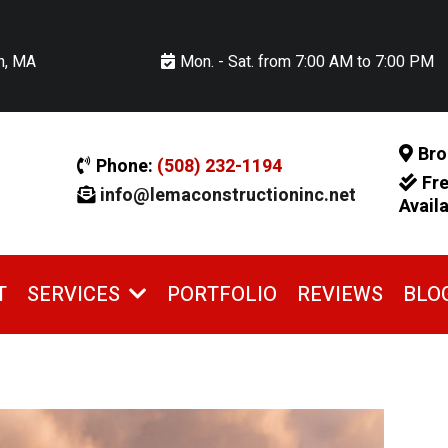
n, MA
Mon. - Sat. from 7:00 AM to 7:00 PM
Bro
Phone:
(508) 232-1194
Fr
info@lemaconstructioninc.net
Avail
T
PORTFOLIO
REVIEWS
BLO
SERVICES