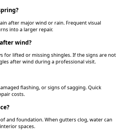
spring?
ain after major wind or rain. Frequent visual
ns into a larger repair.
after wind?
s for lifted or missing shingles. If the signs are not
es after wind during a professional visit.
, damaged flashing, or signs of sagging. Quick
pair costs.
nce?
of and foundation. When gutters clog, water can
interior spaces.