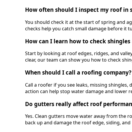
How often should I inspect my roof in 
You should check it at the start of spring and ag
checks help you catch small damage before it tur
How can I learn how to check shingles 
Start by looking at roof edges, ridges, and valley
clear, our team can show you how to check shingl
When should I call a roofing company?
Call a roofer if you see leaks, missing shingles
action can help stop water damage and lower re
Do gutters really affect roof performa
Yes. Clean gutters move water away from the ro
back up and damage the roof edge, siding, and 