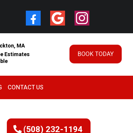
ckton, MA
BOOK TODAY
ee Estimates
able
G
CONTACT US
(508) 232-1194