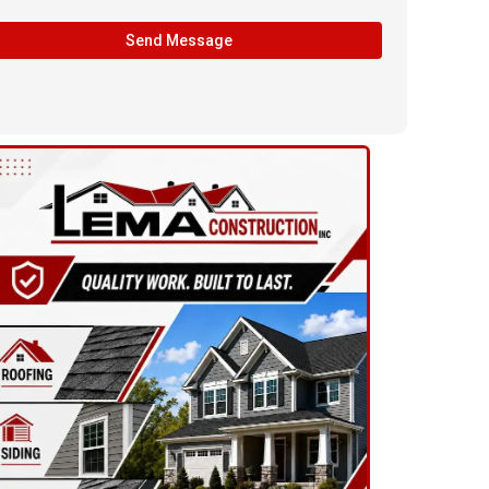
Send Message