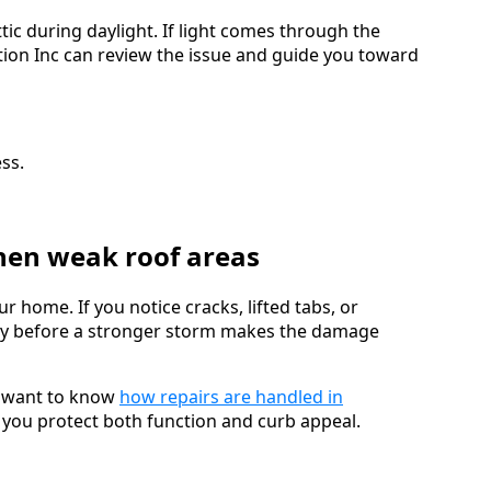
tic during daylight. If light comes through the
tion Inc can review the issue and guide you toward
ss.
then weak roof areas
r home. If you notice cracks, lifted tabs, or
arly before a stronger storm makes the damage
r want to know
how repairs are handled in
 you protect both function and curb appeal.