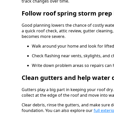
track changes over time.
Follow roof spring storm prep 
Good planning lowers the chance of costly wat
a quick roof check, attic review, gutter cleanin
becomes more severe.
Walk around your home and look for lifted
Check flashing near vents, skylights, and 
Write down problem areas so repairs can 
Clean gutters and help water 
Gutters play a big part in keeping your roof dry
collect at the edge of the roof and move into walls
Clear debris, rinse the gutters, and make sur
foundation. You can also explore our
full exteri