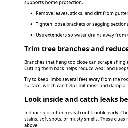
supports home protection.
Remove leaves, sticks, and dirt from gutter
Tighten loose brackets or sagging sections
Use extenders so water drains away from 
Trim tree branches and reduce
Branches that hang too close can scrape shingl
Cutting them back helps reduce wear and keeps 
Try to keep limbs several feet away from the roo
surface, which can help limit moss and damp are
Look inside and catch leaks b
Indoor signs often reveal roof trouble early. Che
stains, soft spots, or musty smells. These clue
above.