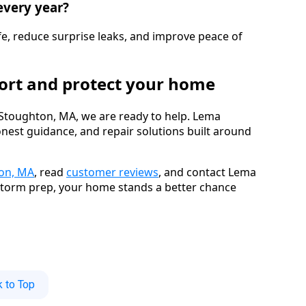
every year?
fe, reduce surprise leaks, and improve peace of
port and protect your home
Stoughton, MA, we are ready to help. Lema
onest guidance, and repair solutions built around
ton, MA
, read
customer reviews
, and contact Lema
 storm prep, your home stands a better chance
 to Top