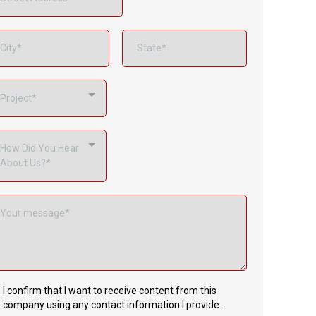
Project*
How Did You Hear
About Us?*
I confirm that I want to receive content from this
company using any contact information I provide.