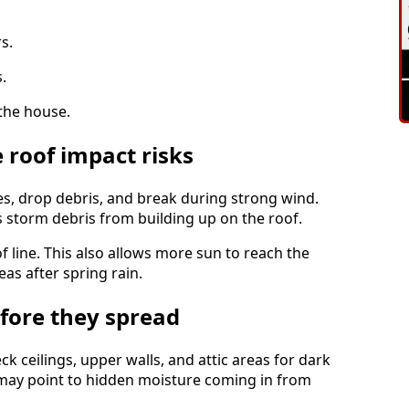
s.
.
the house.
 roof impact risks
es, drop debris, and break during strong wind.
storm debris from building up on the roof.
f line. This also allows more sun to reach the
as after spring rain.
efore they spread
ck ceilings, upper walls, and attic areas for dark
s may point to hidden moisture coming in from