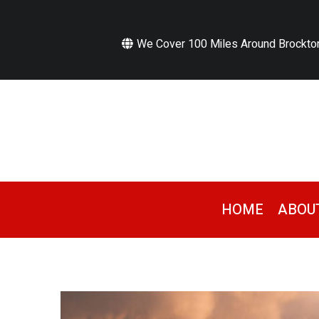
We Cover 100 Miles Around Brockto
HOME
ABOU