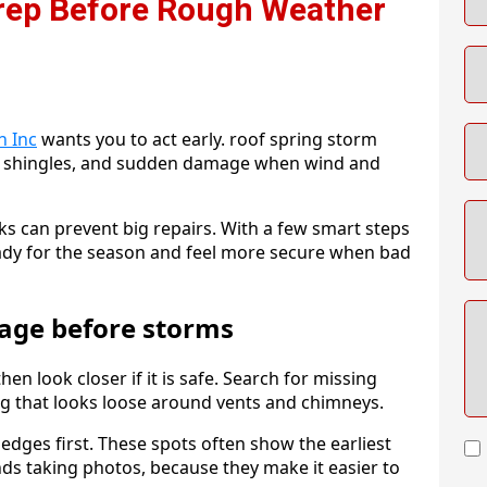
Prep Before Rough Weather
n Inc
wants you to act early. roof spring storm
se shingles, and sudden damage when wind and
ks can prevent big repairs. With a few smart steps
eady for the season and feel more secure when bad
age before storms
n look closer if it is safe. Search for missing
ing that looks loose around vents and chimneys.
d edges first. These spots often show the earliest
s taking photos, because they make it easier to