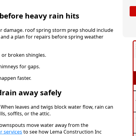
before heavy rain hits
er damage. roof spring storm prep should include
g, and a plan for repairs before spring weather
 or broken shingles.
chimneys for gaps.
happen faster.
drain away safely
. When leaves and twigs block water flow, rain can
, soffits, or the attic.
e downspouts move water away from the
or services
to see how Lema Construction Inc