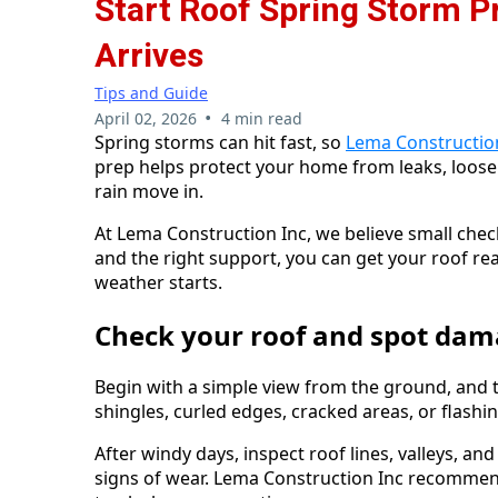
Start Roof Spring Storm 
Arrives
Tips and Guide
•
April 02, 2026
4 min read
Spring storms can hit fast, so
Lema Constructio
prep helps protect your home from leaks, loo
rain move in.
At Lema Construction Inc, we believe small chec
and the right support, you can get your roof r
weather starts.
Check your roof and spot dam
Begin with a simple view from the ground, and the
shingles, curled edges, cracked areas, or flash
After windy days, inspect roof lines, valleys, an
signs of wear. Lema Construction Inc recommend