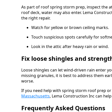
As part of roof spring storm prep, inspect the at
roof deck, water may also enter. Lema Construc
the right repair.
Watch for yellow or brown ceiling marks.
Touch suspicious spots carefully for softne
Look in the attic after heavy rain or wind.
Fix loose shingles and streng
Loose shingles can let wind-driven rain enter you
missing granules, it is best to address them e
worse.
If you need help with spring storm roof prep o
Massachusetts
, Lema Construction Inc can help
Frequently Asked Questions