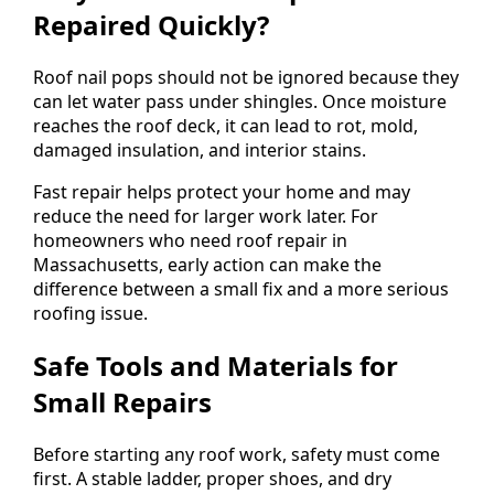
Repaired Quickly?
Roof nail pops should not be ignored because they
can let water pass under shingles. Once moisture
reaches the roof deck, it can lead to rot, mold,
damaged insulation, and interior stains.
Fast repair helps protect your home and may
reduce the need for larger work later. For
homeowners who need roof repair in
Massachusetts, early action can make the
difference between a small fix and a more serious
roofing issue.
Safe Tools and Materials for
Small Repairs
Before starting any roof work, safety must come
first. A stable ladder, proper shoes, and dry