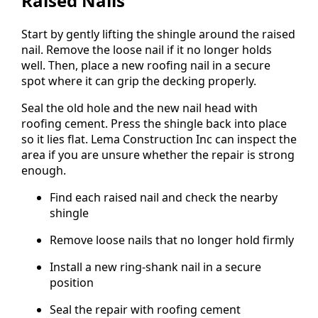
Raised Nails
Start by gently lifting the shingle around the raised
nail. Remove the loose nail if it no longer holds
well. Then, place a new roofing nail in a secure
spot where it can grip the decking properly.
Seal the old hole and the new nail head with
roofing cement. Press the shingle back into place
so it lies flat. Lema Construction Inc can inspect the
area if you are unsure whether the repair is strong
enough.
Find each raised nail and check the nearby
shingle
Remove loose nails that no longer hold firmly
Install a new ring-shank nail in a secure
position
Seal the repair with roofing cement