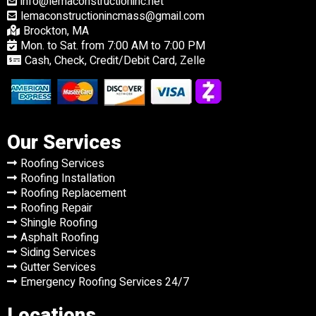
info@lemaconstructioninc.net
lemaconstructionincmass@gmail.com
Brockton, MA
Mon. to Sat. from 7:00 AM to 7:00 PM
Cash, Check, Credit/Debit Card, Zelle
Our Services
Roofing Services
Roofing Installation
Roofing Replacement
Roofing Repair
Shingle Roofing
Asphalt Roofing
Siding Services
Gutter Services
Emergency Roofing Services 24/7
Locations