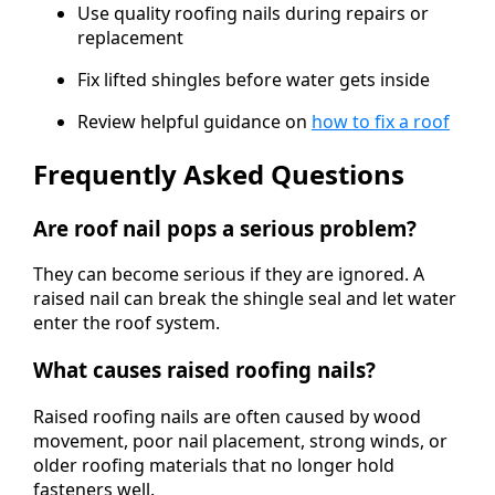
Use quality roofing nails during repairs or
replacement
Fix lifted shingles before water gets inside
Review helpful guidance on
how to fix a roof
Frequently Asked Questions
Are roof nail pops a serious problem?
They can become serious if they are ignored. A
raised nail can break the shingle seal and let water
enter the roof system.
What causes raised roofing nails?
Raised roofing nails are often caused by wood
movement, poor nail placement, strong winds, or
older roofing materials that no longer hold
fasteners well.