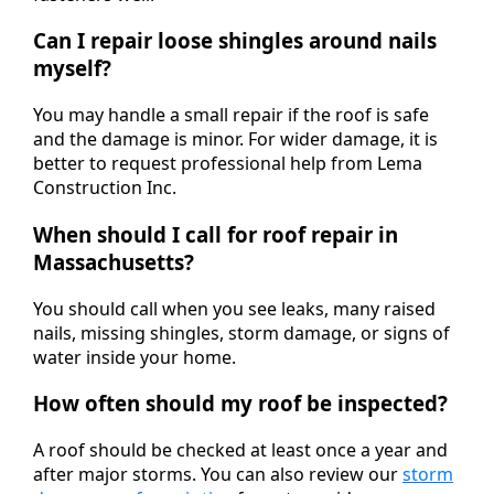
Can I repair loose shingles around nails
myself?
You may handle a small repair if the roof is safe
and the damage is minor. For wider damage, it is
better to request professional help from Lema
Construction Inc.
When should I call for roof repair in
Massachusetts?
You should call when you see leaks, many raised
nails, missing shingles, storm damage, or signs of
water inside your home.
How often should my roof be inspected?
A roof should be checked at least once a year and
after major storms. You can also review our
storm