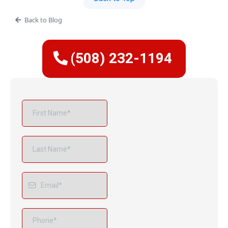
Back to Blog
(508) 232-1194