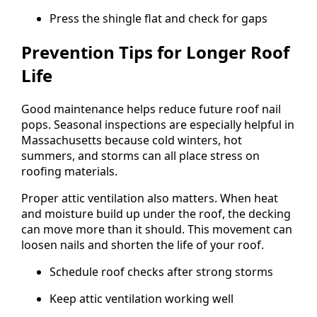
Press the shingle flat and check for gaps
Prevention Tips for Longer Roof
Life
Good maintenance helps reduce future roof nail
pops. Seasonal inspections are especially helpful in
Massachusetts because cold winters, hot
summers, and storms can all place stress on
roofing materials.
Proper attic ventilation also matters. When heat
and moisture build up under the roof, the decking
can move more than it should. This movement can
loosen nails and shorten the life of your roof.
Schedule roof checks after strong storms
Keep attic ventilation working well