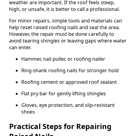
weather are important. If the roof feels steep,
high, or unsafe, it is better to call a professional.
For minor repairs, simple tools and materials can
help reset raised roofing nails and seal the area.
However, the repair must be done carefully to
avoid tearing shingles or leaving gaps where water
can enter.
Hammer, nail puller, or roofing nailer
Ring-shank roofing nails for stronger hold
Roofing cement or approved roof sealant
Flat pry bar for gently lifting shingles
Gloves, eye protection, and slip-resistant
shoes
Practical Steps for Repairing