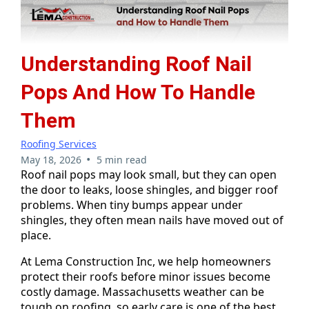
Understanding Roof Nail
Pops And How To Handle
Them
Roofing Services
•
May 18, 2026
5 min read
Roof nail pops may look small, but they can open
the door to leaks, loose shingles, and bigger roof
problems. When tiny bumps appear under
shingles, they often mean nails have moved out of
place.
At Lema Construction Inc, we help homeowners
protect their roofs before minor issues become
costly damage. Massachusetts weather can be
tough on roofing, so early care is one of the best