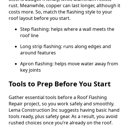
rust. Meanwhile, copper can last longer, although it
costs more. So, match the flashing style to your
roof layout before you start.
Step flashing: helps where a wall meets the
roof line
Long strip flashing: runs along edges and
around features
Apron flashing: helps move water away from
key joints
Tools to Prep Before You Start
Gather essential tools before a Roof Flashing
Repair project, so you work safely and smoothly.
Lema Construction Inc suggests having basic hand
tools ready, plus safety gear. As a result, you avoid
rushed choices once you’re already on the roof.