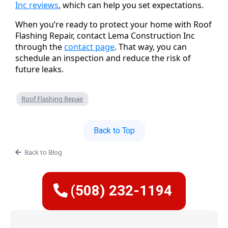
Inc reviews
, which can help you set expectations.
When you’re ready to protect your home with Roof
Flashing Repair, contact Lema Construction Inc
through the
contact page
. That way, you can
schedule an inspection and reduce the risk of
future leaks.
Roof Flashing Repair
Back to Top
Back to Blog
(508) 232-1194