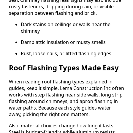
seal. Chimney flashing leak signs may also include
rusty fasteners, dripping during rain, or visible
separation between flashing and brick.
Dark stains on ceilings or walls near the
chimney
Damp attic insulation or musty smells
Rust, loose nails, or lifted flashing edges
Roof Flashing Types Made Easy
When reading roof flashing types explained in
guides, keep it simple. Lema Construction Inc often
works with step flashing near side walls, long strip
flashing around chimneys, and apron flashing in
water paths. Because each style guides water
away, picking the right one matters.
Also, material choices change how long it lasts.
Steel is budget-friendly, while aluminum resists