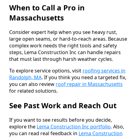
When to Call a Pro in
Massachusetts
Consider expert help when you see heavy rust,
large open seams, or hard-to-reach areas. Because
complex work needs the right tools and safety
steps, Lema Construction Inc can handle repairs
that must last through harsh weather cycles.
To explore service options, visit
roofing services in
Randolph, MA
. If you think you need a targeted fix,
you can also review
roof repair in Massachusetts
for related solutions.
See Past Work and Reach Out
If you want to see results before you decide,
explore the
Lema Construction Inc portfolio
. Also,
you can read real feedback in
Lema Construction