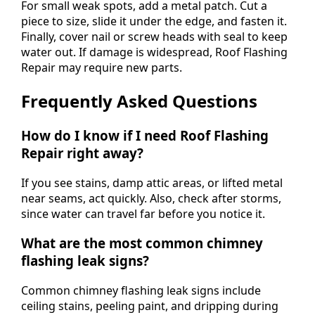
For small weak spots, add a metal patch. Cut a
piece to size, slide it under the edge, and fasten it.
Finally, cover nail or screw heads with seal to keep
water out. If damage is widespread, Roof Flashing
Repair may require new parts.
Frequently Asked Questions
How do I know if I need Roof Flashing
Repair right away?
If you see stains, damp attic areas, or lifted metal
near seams, act quickly. Also, check after storms,
since water can travel far before you notice it.
What are the most common chimney
flashing leak signs?
Common chimney flashing leak signs include
ceiling stains, peeling paint, and dripping during