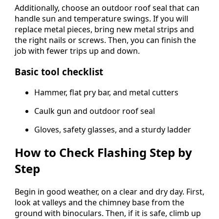
Additionally, choose an outdoor roof seal that can
handle sun and temperature swings. If you will
replace metal pieces, bring new metal strips and
the right nails or screws. Then, you can finish the
job with fewer trips up and down.
Basic tool checklist
Hammer, flat pry bar, and metal cutters
Caulk gun and outdoor roof seal
Gloves, safety glasses, and a sturdy ladder
How to Check Flashing Step by
Step
Begin in good weather, on a clear and dry day. First,
look at valleys and the chimney base from the
ground with binoculars. Then, if it is safe, climb up