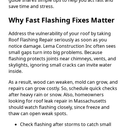
save time and stress.
Why Fast Flashing Fixes Matter
Address the vulnerability of your roof by taking
Roof Flashing Repair seriously as soon as you
notice damage. Lema Construction Inc often sees
small gaps turn into big problems. Because
flashing protects joints near chimneys, vents, and
skylights, ignoring small cracks can invite water
inside.
As a result, wood can weaken, mold can grow, and
repairs can grow costly. So, schedule quick checks
after heavy rain or snow. Also, homeowners
looking for roof leak repair in Massachusetts
should watch flashing closely, since freeze and
thaw can open weak spots.
Check flashing after storms to catch small