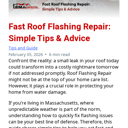
Fast Roof Flashing Repair:
Simple Tips & Advice
Tips and Guide
•
February 05, 2026
6 min read
Confront the reality: a small leak in your roof today
could transform into a costly nightmare tomorrow
if not addressed promptly. Roof Flashing Repair
might not be at the top of your home care list.
However, it plays a crucial role in protecting your
home from water damage.
If you’re living in Massachusetts, where
unpredictable weather is part of the norm,
understanding how to quickly fix flashing issues
can be your best line of defense. Therefore, this
guide shares simple tips to help you act fast and