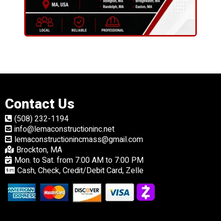
Contact Us
(508) 232-1194
info@lemaconstructioninc.net
lemaconstructionincmass@gmail.com
Brockton, MA
Mon. to Sat. from 7:00 AM to 7:00 PM
Cash, Check, Credit/Debit Card, Zelle