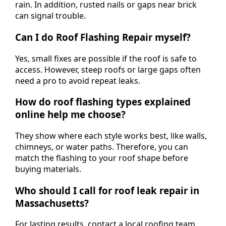
rain. In addition, rusted nails or gaps near brick
can signal trouble.
Can I do Roof Flashing Repair myself?
Yes, small fixes are possible if the roof is safe to
access. However, steep roofs or large gaps often
need a pro to avoid repeat leaks.
How do roof flashing types explained
online help me choose?
They show where each style works best, like walls,
chimneys, or water paths. Therefore, you can
match the flashing to your roof shape before
buying materials.
Who should I call for roof leak repair in
Massachusetts?
For lasting results, contact a local roofing team