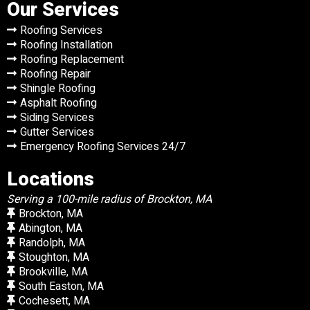
Our Services
Roofing Services
Roofing Installation
Roofing Replacement
Roofing Repair
Shingle Roofing
Asphalt Roofing
Siding Services
Gutter Services
Emergency Roofing Services 24/7
Locations
Serving a 100-mile radius of Brockton, MA
Brockton, MA
Abington, MA
Randolph, MA
Stoughton, MA
Brookville, MA
South Easton, MA
Cochesett, MA