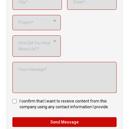
Project*
How Did You Hear
About Us?*
I confirm that I want to receive content from this
company using any contact information I provide.
Send Message