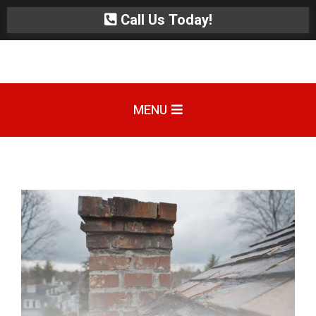
Call Us Today!
MENU