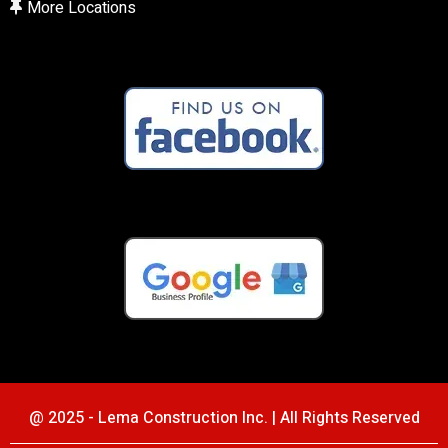
More Locations
@ 2025 - Lema Construction Inc. | All Rights Reserved