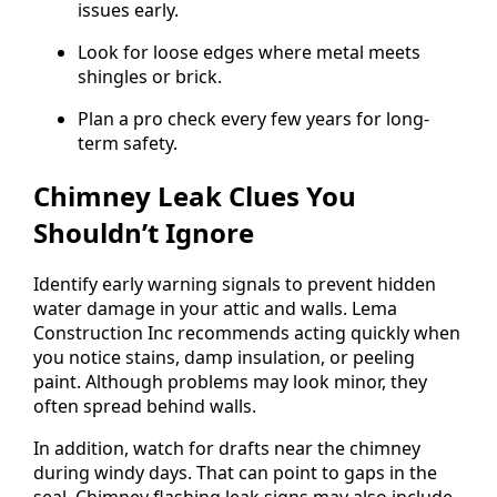
issues early.
Look for loose edges where metal meets
shingles or brick.
Plan a pro check every few years for long-
term safety.
Chimney Leak Clues You
Shouldn’t Ignore
Identify early warning signals to prevent hidden
water damage in your attic and walls. Lema
Construction Inc recommends acting quickly when
you notice stains, damp insulation, or peeling
paint. Although problems may look minor, they
often spread behind walls.
In addition, watch for drafts near the chimney
during windy days. That can point to gaps in the