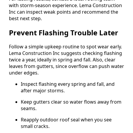
with storm-season experience. Lema Construction
Inc can inspect weak points and recommend the
best next step.
Prevent Flashing Trouble Later
Follow a simple upkeep routine to spot wear early.
Lema Construction Inc suggests checking flashing
twice a year, ideally in spring and fall. Also, clear
leaves from gutters, since overflow can push water
under edges.
Inspect flashing every spring and fall, and
after major storms.
Keep gutters clear so water flows away from
seams.
Reapply outdoor roof seal when you see
small cracks.