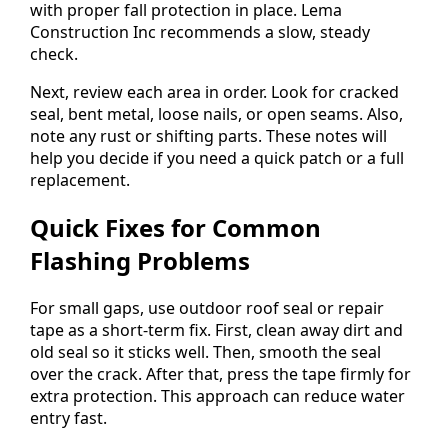
with proper fall protection in place. Lema
Construction Inc recommends a slow, steady
check.
Next, review each area in order. Look for cracked
seal, bent metal, loose nails, or open seams. Also,
note any rust or shifting parts. These notes will
help you decide if you need a quick patch or a full
replacement.
Quick Fixes for Common
Flashing Problems
For small gaps, use outdoor roof seal or repair
tape as a short-term fix. First, clean away dirt and
old seal so it sticks well. Then, smooth the seal
over the crack. After that, press the tape firmly for
extra protection. This approach can reduce water
entry fast.