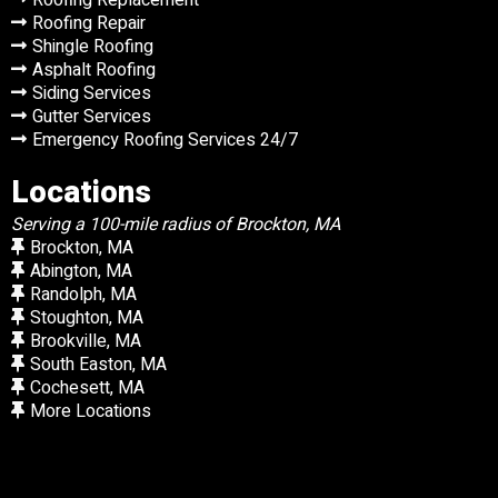
Roofing Repair
Shingle Roofing
Asphalt Roofing
Siding Services
Gutter Services
Emergency Roofing Services 24/7
Locations
Serving a 100-mile radius of Brockton, MA
Brockton, MA
Abington, MA
Randolph, MA
Stoughton, MA
Brookville, MA
South Easton, MA
Cochesett, MA
More Locations