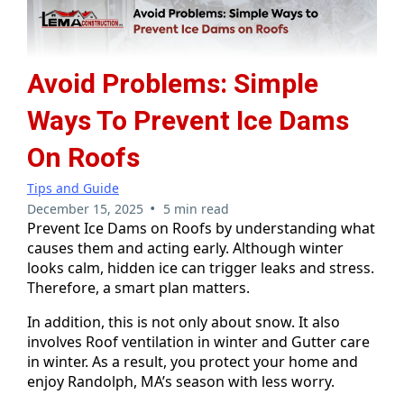
Avoid Problems: Simple
Ways To Prevent Ice Dams
On Roofs
Tips and Guide
•
December 15, 2025
5 min read
Prevent Ice Dams on Roofs by understanding what
causes them and acting early. Although winter
looks calm, hidden ice can trigger leaks and stress.
Therefore, a smart plan matters.
In addition, this is not only about snow. It also
involves Roof ventilation in winter and Gutter care
in winter. As a result, you protect your home and
enjoy Randolph, MA’s season with less worry.