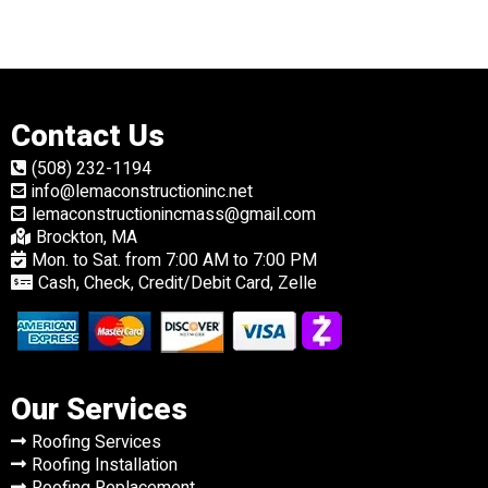
Contact Us
(508) 232-1194
info@lemaconstructioninc.net
lemaconstructionincmass@gmail.com
Brockton, MA
Mon. to Sat. from 7:00 AM to 7:00 PM
Cash, Check, Credit/Debit Card, Zelle
Our Services
Roofing Services
Roofing Installation
Roofing Replacement