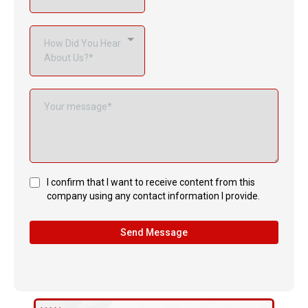
How Did You Hear
About Us?*
I confirm that I want to receive content from this
company using any contact information I provide.
Send Message