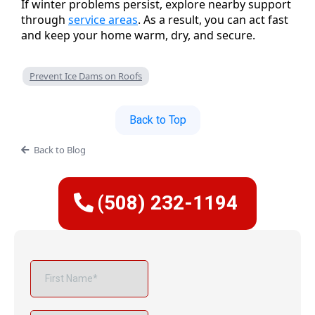
If winter problems persist, explore nearby support
through
service areas
. As a result, you can act fast
and keep your home warm, dry, and secure.
Prevent Ice Dams on Roofs
Back to Top
Back to Blog
(508) 232-1194