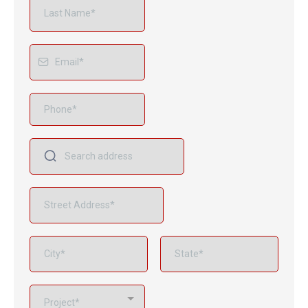
Project*