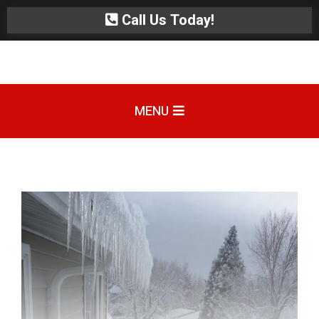
Call Us Today!
MENU