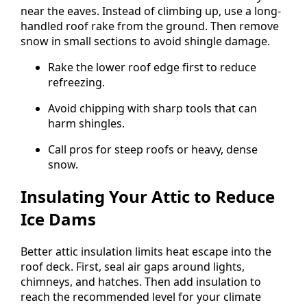
near the eaves. Instead of climbing up, use a long-
handled roof rake from the ground. Then remove
snow in small sections to avoid shingle damage.
Rake the lower roof edge first to reduce
refreezing.
Avoid chipping with sharp tools that can
harm shingles.
Call pros for steep roofs or heavy, dense
snow.
Insulating Your Attic to Reduce
Ice Dams
Better attic insulation limits heat escape into the
roof deck. First, seal air gaps around lights,
chimneys, and hatches. Then add insulation to
reach the recommended level for your climate