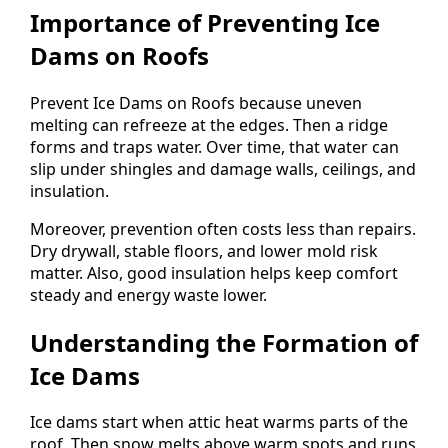
Importance of Preventing Ice
Dams on Roofs
Prevent Ice Dams on Roofs because uneven
melting can refreeze at the edges. Then a ridge
forms and traps water. Over time, that water can
slip under shingles and damage walls, ceilings, and
insulation.
Moreover, prevention often costs less than repairs.
Dry drywall, stable floors, and lower mold risk
matter. Also, good insulation helps keep comfort
steady and energy waste lower.
Understanding the Formation of
Ice Dams
Ice dams start when attic heat warms parts of the
roof. Then snow melts above warm spots and runs