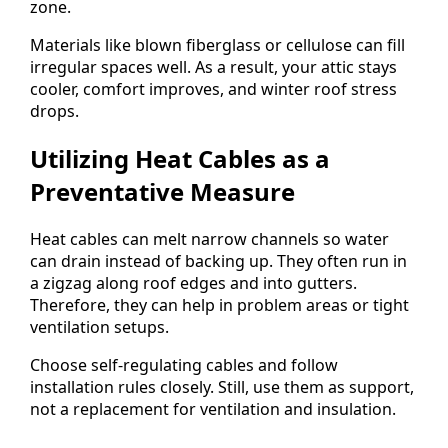
zone.
Materials like blown fiberglass or cellulose can fill
irregular spaces well. As a result, your attic stays
cooler, comfort improves, and winter roof stress
drops.
Utilizing Heat Cables as a
Preventative Measure
Heat cables can melt narrow channels so water
can drain instead of backing up. They often run in
a zigzag along roof edges and into gutters.
Therefore, they can help in problem areas or tight
ventilation setups.
Choose self-regulating cables and follow
installation rules closely. Still, use them as support,
not a replacement for ventilation and insulation.