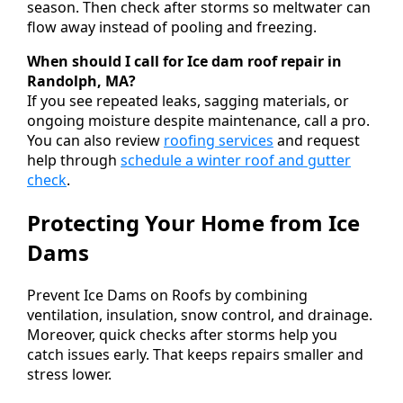
season. Then check after storms so meltwater can
flow away instead of pooling and freezing.
When should I call for Ice dam roof repair in
Randolph, MA?
If you see repeated leaks, sagging materials, or
ongoing moisture despite maintenance, call a pro.
You can also review
roofing services
and request
help through
schedule a winter roof and gutter
check
.
Protecting Your Home from Ice
Dams
Prevent Ice Dams on Roofs by combining
ventilation, insulation, snow control, and drainage.
Moreover, quick checks after storms help you
catch issues early. That keeps repairs smaller and
stress lower.