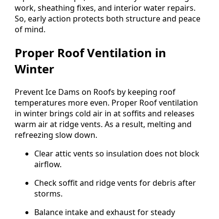
work, sheathing fixes, and interior water repairs.
So, early action protects both structure and peace
of mind.
Proper Roof Ventilation in
Winter
Prevent Ice Dams on Roofs by keeping roof
temperatures more even. Proper Roof ventilation
in winter brings cold air in at soffits and releases
warm air at ridge vents. As a result, melting and
refreezing slow down.
Clear attic vents so insulation does not block
airflow.
Check soffit and ridge vents for debris after
storms.
Balance intake and exhaust for steady