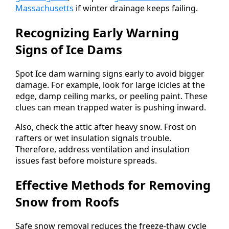
Massachusetts
if winter drainage keeps failing.
Recognizing Early Warning
Signs of Ice Dams
Spot Ice dam warning signs early to avoid bigger
damage. For example, look for large icicles at the
edge, damp ceiling marks, or peeling paint. These
clues can mean trapped water is pushing inward.
Also, check the attic after heavy snow. Frost on
rafters or wet insulation signals trouble.
Therefore, address ventilation and insulation
issues fast before moisture spreads.
Effective Methods for Removing
Snow from Roofs
Safe snow removal reduces the freeze-thaw cycle