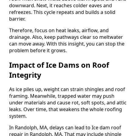
downward. Next, it reaches colder eaves and
refreezes. This cycle repeats and builds a solid
barrier.
Therefore, focus on heat leaks, airflow, and
drainage. Also, keep pathways clear so meltwater
can move away. With this insight, you can stop the
problem before it grows.
Impact of Ice Dams on Roof
Integrity
As ice piles up, weight can strain shingles and roof
framing. Meanwhile, trapped water may push
under materials and cause rot, soft spots, and attic
leaks. Over time, that weakens the whole roofing
system.
In Randolph, MA, delays can lead to Ice dam roof
repair in Randolph, MA. That may include shingle