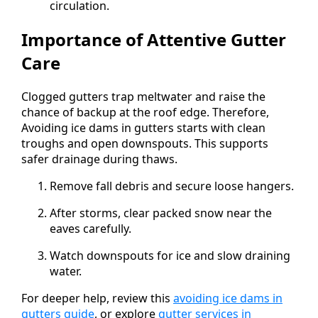
circulation.
Importance of Attentive Gutter
Care
Clogged gutters trap meltwater and raise the
chance of backup at the roof edge. Therefore,
Avoiding ice dams in gutters starts with clean
troughs and open downspouts. This supports
safer drainage during thaws.
Remove fall debris and secure loose hangers.
After storms, clear packed snow near the
eaves carefully.
Watch downspouts for ice and slow draining
water.
For deeper help, review this
avoiding ice dams in
gutters guide
, or explore
gutter services in