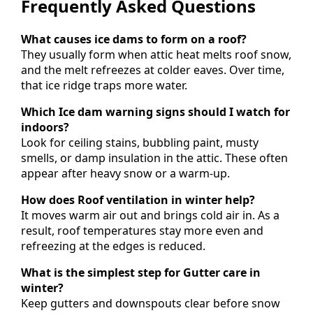
Frequently Asked Questions
What causes ice dams to form on a roof?
They usually form when attic heat melts roof snow,
and the melt refreezes at colder eaves. Over time,
that ice ridge traps more water.
Which Ice dam warning signs should I watch for
indoors?
Look for ceiling stains, bubbling paint, musty
smells, or damp insulation in the attic. These often
appear after heavy snow or a warm-up.
How does Roof ventilation in winter help?
It moves warm air out and brings cold air in. As a
result, roof temperatures stay more even and
refreezing at the edges is reduced.
What is the simplest step for Gutter care in
winter?
Keep gutters and downspouts clear before snow