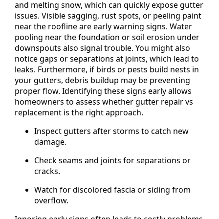
and melting snow, which can quickly expose gutter
issues. Visible sagging, rust spots, or peeling paint
near the roofline are early warning signs. Water
pooling near the foundation or soil erosion under
downspouts also signal trouble. You might also
notice gaps or separations at joints, which lead to
leaks. Furthermore, if birds or pests build nests in
your gutters, debris buildup may be preventing
proper flow. Identifying these signs early allows
homeowners to assess whether gutter repair vs
replacement is the right approach.
Inspect gutters after storms to catch new
damage.
Check seams and joints for separations or
cracks.
Watch for discolored fascia or siding from
overflow.
Ignoring early signs often leads to costly problems