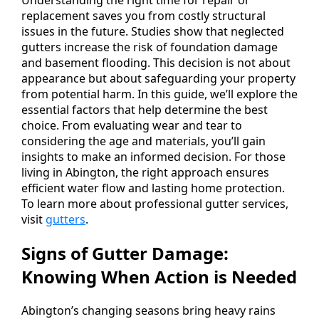
replacement saves you from costly structural
issues in the future. Studies show that neglected
gutters increase the risk of foundation damage
and basement flooding. This decision is not about
appearance but about safeguarding your property
from potential harm. In this guide, we’ll explore the
essential factors that help determine the best
choice. From evaluating wear and tear to
considering the age and materials, you’ll gain
insights to make an informed decision. For those
living in Abington, the right approach ensures
efficient water flow and lasting home protection.
To learn more about professional gutter services,
visit
gutters
.
Signs of Gutter Damage:
Knowing When Action is Needed
Abington’s changing seasons bring heavy rains