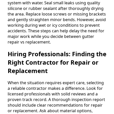
system with water. Seal small leaks using quality
silicone or rubber sealant after thoroughly drying
the area. Replace loose screws or missing brackets
and gently straighten minor bends. However, avoid
working during wet or icy conditions to prevent
accidents. These steps can help delay the need for
major work while you decide between gutter
repair vs replacement.
Hiring Professionals: Finding the
Right Contractor for Repair or
Replacement
When the situation requires expert care, selecting
a reliable contractor makes a difference. Look for
licensed professionals with solid reviews and a
proven track record. A thorough inspection report
should include clear recommendations for repair
or replacement. Ask about material options,