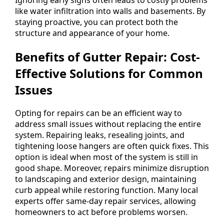
like water infiltration into walls and basements. By
staying proactive, you can protect both the
structure and appearance of your home.
Benefits of Gutter Repair: Cost-
Effective Solutions for Common
Issues
Opting for repairs can be an efficient way to
address small issues without replacing the entire
system. Repairing leaks, resealing joints, and
tightening loose hangers are often quick fixes. This
option is ideal when most of the system is still in
good shape. Moreover, repairs minimize disruption
to landscaping and exterior design, maintaining
curb appeal while restoring function. Many local
experts offer same-day repair services, allowing
homeowners to act before problems worsen.