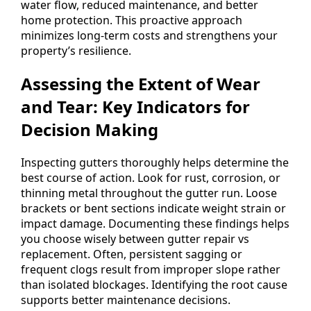
water flow, reduced maintenance, and better
home protection. This proactive approach
minimizes long-term costs and strengthens your
property’s resilience.
Assessing the Extent of Wear
and Tear: Key Indicators for
Decision Making
Inspecting gutters thoroughly helps determine the
best course of action. Look for rust, corrosion, or
thinning metal throughout the gutter run. Loose
brackets or bent sections indicate weight strain or
impact damage. Documenting these findings helps
you choose wisely between gutter repair vs
replacement. Often, persistent sagging or
frequent clogs result from improper slope rather
than isolated blockages. Identifying the root cause
supports better maintenance decisions.