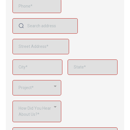
Project*
How Did You Hear
About Us?*