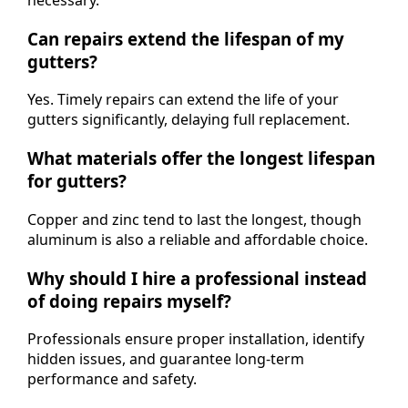
Can repairs extend the lifespan of my
gutters?
Yes. Timely repairs can extend the life of your
gutters significantly, delaying full replacement.
What materials offer the longest lifespan
for gutters?
Copper and zinc tend to last the longest, though
aluminum is also a reliable and affordable choice.
Why should I hire a professional instead
of doing repairs myself?
Professionals ensure proper installation, identify
hidden issues, and guarantee long-term
performance and safety.