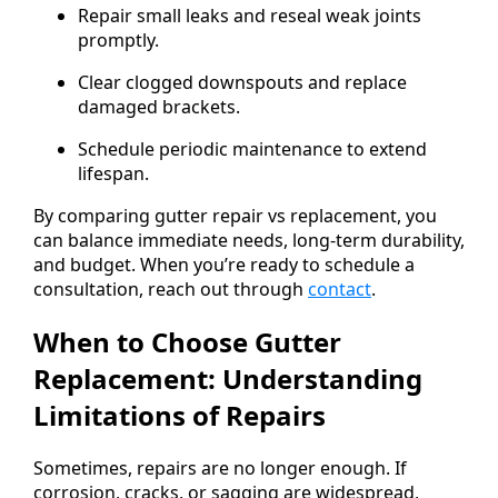
Repair small leaks and reseal weak joints
promptly.
Clear clogged downspouts and replace
damaged brackets.
Schedule periodic maintenance to extend
lifespan.
By comparing gutter repair vs replacement, you
can balance immediate needs, long-term durability,
and budget. When you’re ready to schedule a
consultation, reach out through
contact
.
When to Choose Gutter
Replacement: Understanding
Limitations of Repairs
Sometimes, repairs are no longer enough. If
corrosion, cracks, or sagging are widespread,