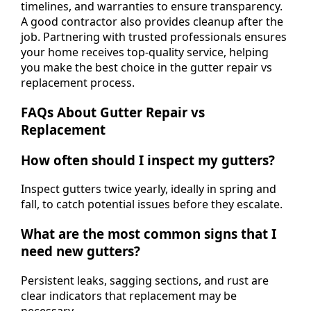
timelines, and warranties to ensure transparency.
A good contractor also provides cleanup after the
job. Partnering with trusted professionals ensures
your home receives top-quality service, helping
you make the best choice in the gutter repair vs
replacement process.
FAQs About Gutter Repair vs
Replacement
How often should I inspect my gutters?
Inspect gutters twice yearly, ideally in spring and
fall, to catch potential issues before they escalate.
What are the most common signs that I
need new gutters?
Persistent leaks, sagging sections, and rust are
clear indicators that replacement may be
necessary.