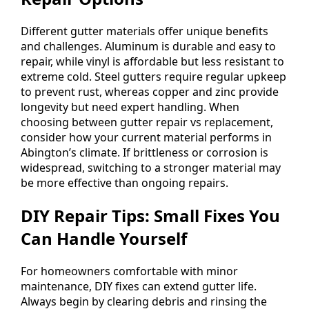
Different gutter materials offer unique benefits
and challenges. Aluminum is durable and easy to
repair, while vinyl is affordable but less resistant to
extreme cold. Steel gutters require regular upkeep
to prevent rust, whereas copper and zinc provide
longevity but need expert handling. When
choosing between gutter repair vs replacement,
consider how your current material performs in
Abington’s climate. If brittleness or corrosion is
widespread, switching to a stronger material may
be more effective than ongoing repairs.
DIY Repair Tips: Small Fixes You
Can Handle Yourself
For homeowners comfortable with minor
maintenance, DIY fixes can extend gutter life.
Always begin by clearing debris and rinsing the