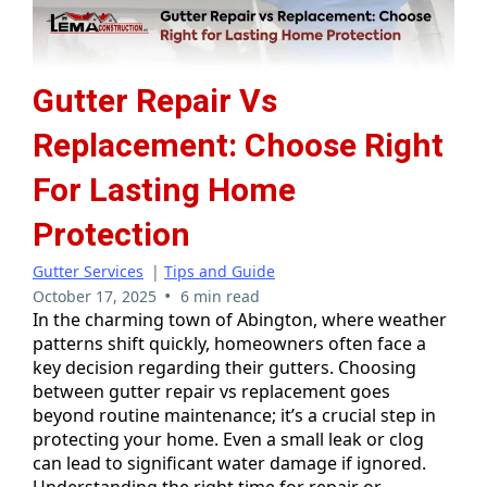
Gutter Repair Vs
Replacement: Choose Right
For Lasting Home
Protection
Gutter Services
|
Tips and Guide
•
October 17, 2025
6 min read
In the charming town of Abington, where weather
patterns shift quickly, homeowners often face a
key decision regarding their gutters. Choosing
between gutter repair vs replacement goes
beyond routine maintenance; it’s a crucial step in
protecting your home. Even a small leak or clog
can lead to significant water damage if ignored.
Understanding the right time for repair or