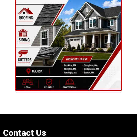
Contact Us