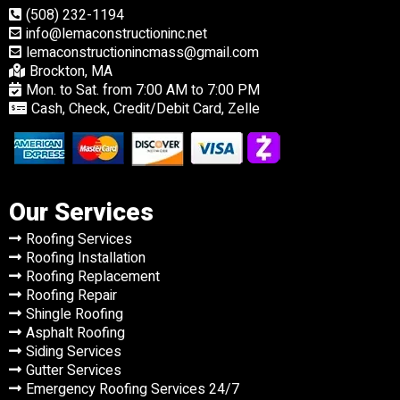
(508) 232-1194
info@lemaconstructioninc.net
lemaconstructionincmass@gmail.com
Brockton, MA
Mon. to Sat. from 7:00 AM to 7:00 PM
Cash, Check, Credit/Debit Card, Zelle
Our Services
Roofing Services
Roofing Installation
Roofing Replacement
Roofing Repair
Shingle Roofing
Asphalt Roofing
Siding Services
Gutter Services
Emergency Roofing Services 24/7