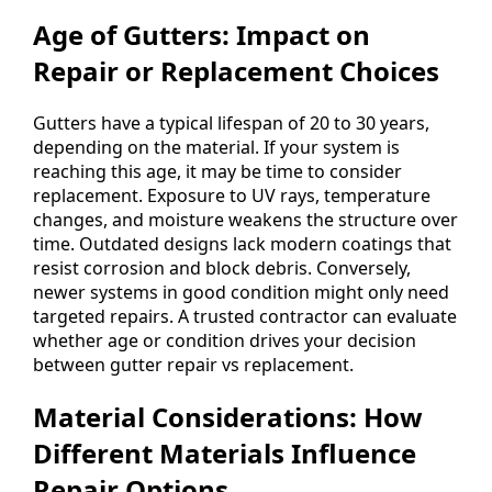
Age of Gutters: Impact on
Repair or Replacement Choices
Gutters have a typical lifespan of 20 to 30 years,
depending on the material. If your system is
reaching this age, it may be time to consider
replacement. Exposure to UV rays, temperature
changes, and moisture weakens the structure over
time. Outdated designs lack modern coatings that
resist corrosion and block debris. Conversely,
newer systems in good condition might only need
targeted repairs. A trusted contractor can evaluate
whether age or condition drives your decision
between gutter repair vs replacement.
Material Considerations: How
Different Materials Influence
Repair Options