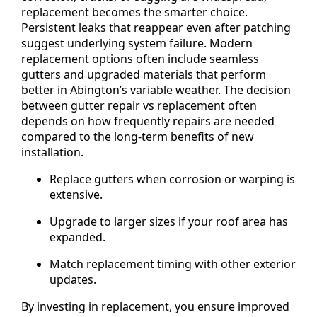
replacement becomes the smarter choice.
Persistent leaks that reappear even after patching
suggest underlying system failure. Modern
replacement options often include seamless
gutters and upgraded materials that perform
better in Abington’s variable weather. The decision
between gutter repair vs replacement often
depends on how frequently repairs are needed
compared to the long-term benefits of new
installation.
Replace gutters when corrosion or warping is
extensive.
Upgrade to larger sizes if your roof area has
expanded.
Match replacement timing with other exterior
updates.
By investing in replacement, you ensure improved