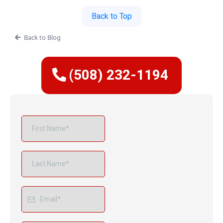
Back to Top
Back to Blog
(508) 232-1194