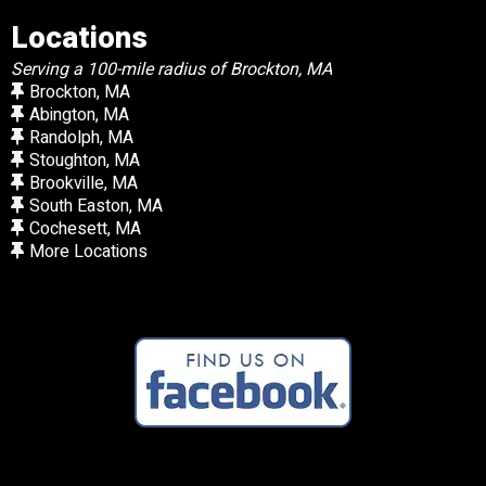
Locations
Serving a 100-mile radius of Brockton, MA
Brockton, MA
Abington, MA
Randolph, MA
Stoughton, MA
Brookville, MA
South Easton, MA
Cochesett, MA
More Locations