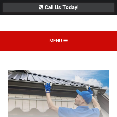
Call Us Today!
MENU