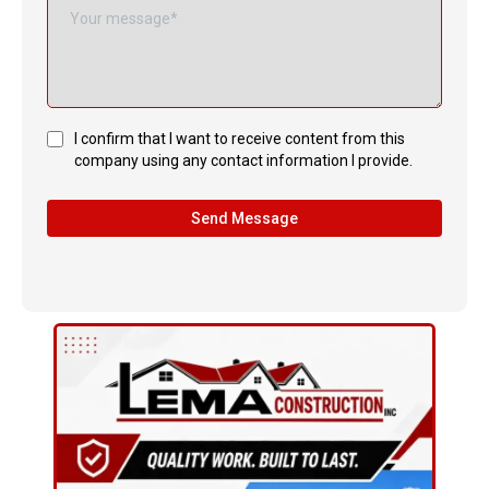
I confirm that I want to receive content from this
company using any contact information I provide.
Send Message