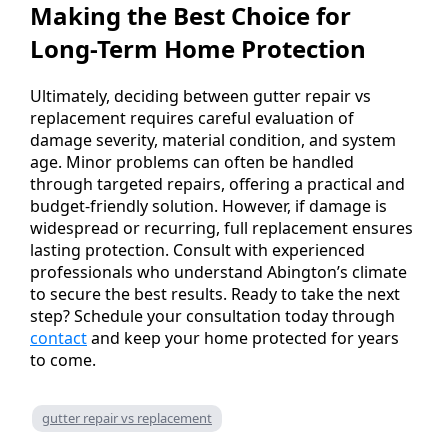
Making the Best Choice for
Long-Term Home Protection
Ultimately, deciding between gutter repair vs
replacement requires careful evaluation of
damage severity, material condition, and system
age. Minor problems can often be handled
through targeted repairs, offering a practical and
budget-friendly solution. However, if damage is
widespread or recurring, full replacement ensures
lasting protection. Consult with experienced
professionals who understand Abington’s climate
to secure the best results. Ready to take the next
step? Schedule your consultation today through
contact
and keep your home protected for years
to come.
gutter repair vs replacement