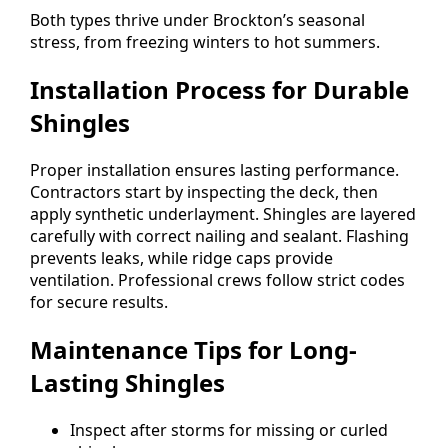
Both types thrive under Brockton’s seasonal
stress, from freezing winters to hot summers.
Installation Process for Durable
Shingles
Proper installation ensures lasting performance.
Contractors start by inspecting the deck, then
apply synthetic underlayment. Shingles are layered
carefully with correct nailing and sealant. Flashing
prevents leaks, while ridge caps provide
ventilation. Professional crews follow strict codes
for secure results.
Maintenance Tips for Long-
Lasting Shingles
Inspect after storms for missing or curled