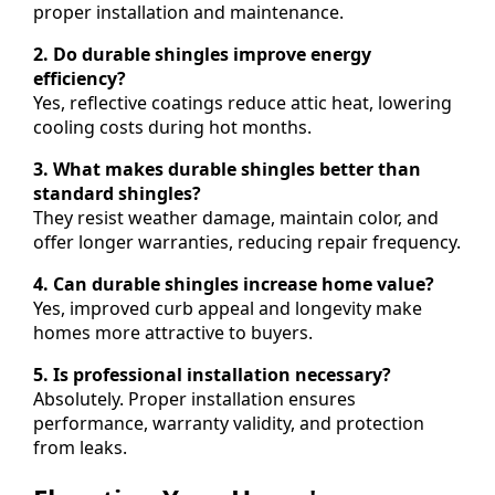
proper installation and maintenance.
2. Do durable shingles improve energy
efficiency?
Yes, reflective coatings reduce attic heat, lowering
cooling costs during hot months.
3. What makes durable shingles better than
standard shingles?
They resist weather damage, maintain color, and
offer longer warranties, reducing repair frequency.
4. Can durable shingles increase home value?
Yes, improved curb appeal and longevity make
homes more attractive to buyers.
5. Is professional installation necessary?
Absolutely. Proper installation ensures
performance, warranty validity, and protection
from leaks.