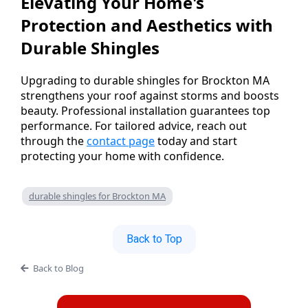
Elevating Your Home's
Protection and Aesthetics with
Durable Shingles
Upgrading to durable shingles for Brockton MA
strengthens your roof against storms and boosts
beauty. Professional installation guarantees top
performance. For tailored advice, reach out
through the
contact page
today and start
protecting your home with confidence.
durable shingles for Brockton MA
Back to Top
Back to Blog