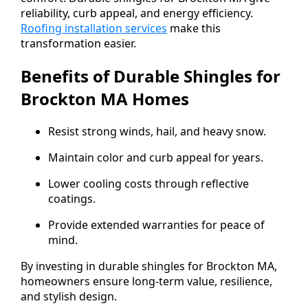
reliability, curb appeal, and energy efficiency.
Roofing installation services
make this
transformation easier.
Benefits of Durable Shingles for
Brockton MA Homes
Resist strong winds, hail, and heavy snow.
Maintain color and curb appeal for years.
Lower cooling costs through reflective
coatings.
Provide extended warranties for peace of
mind.
By investing in durable shingles for Brockton MA,
homeowners ensure long-term value, resilience,
and stylish design.