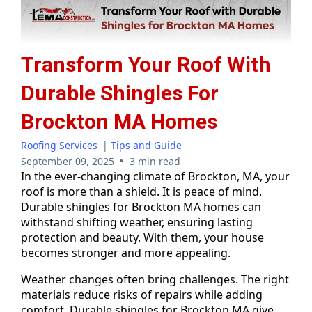
Transform Your Roof With
Durable Shingles For
Brockton MA Homes
Roofing Services
|
Tips and Guide
•
September 09, 2025
3 min read
In the ever-changing climate of Brockton, MA, your
roof is more than a shield. It is peace of mind.
Durable shingles for Brockton MA homes can
withstand shifting weather, ensuring lasting
protection and beauty. With them, your house
becomes stronger and more appealing.
Weather changes often bring challenges. The right
materials reduce risks of repairs while adding
comfort. Durable shingles for Brockton MA give