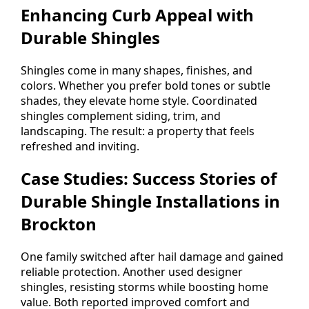
Enhancing Curb Appeal with
Durable Shingles
Shingles come in many shapes, finishes, and
colors. Whether you prefer bold tones or subtle
shades, they elevate home style. Coordinated
shingles complement siding, trim, and
landscaping. The result: a property that feels
refreshed and inviting.
Case Studies: Success Stories of
Durable Shingle Installations in
Brockton
One family switched after hail damage and gained
reliable protection. Another used designer
shingles, resisting storms while boosting home
value. Both reported improved comfort and