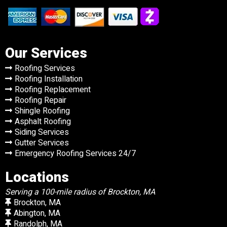
Our Services
Roofing Services
Roofing Installation
Roofing Replacement
Roofing Repair
Shingle Roofing
Asphalt Roofing
Siding Services
Gutter Services
Emergency Roofing Services 24/7
Locations
Serving a 100-mile radius of Brockton, MA
Brockton, MA
Abington, MA
Randolph, MA