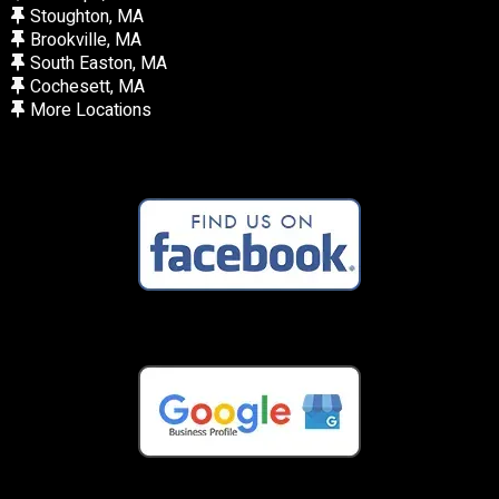
Stoughton, MA
Brookville, MA
South Easton, MA
Cochesett, MA
More Locations