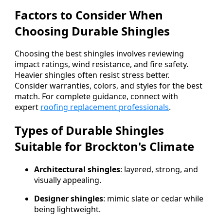
Factors to Consider When
Choosing Durable Shingles
Choosing the best shingles involves reviewing
impact ratings, wind resistance, and fire safety.
Heavier shingles often resist stress better.
Consider warranties, colors, and styles for the best
match. For complete guidance, connect with
expert
roofing replacement professionals
.
Types of Durable Shingles
Suitable for Brockton's Climate
Architectural shingles
: layered, strong, and
visually appealing.
Designer shingles
: mimic slate or cedar while
being lightweight.