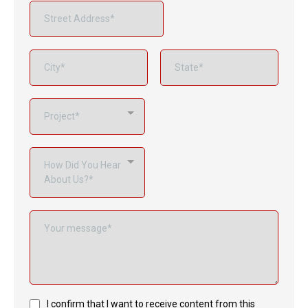
Project*
How Did You Hear
About Us?*
I confirm that I want to receive content from this