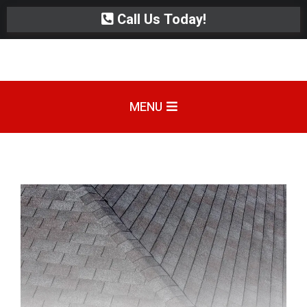
Call Us Today!
MENU