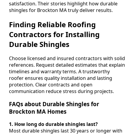
satisfaction. Their stories highlight how durable
shingles for Brockton MA truly deliver results.
Finding Reliable Roofing
Contractors for Installing
Durable Shingles
Choose licensed and insured contractors with solid
references. Request detailed estimates that explain
timelines and warranty terms. A trustworthy
roofer ensures quality installation and lasting
protection. Clear contracts and open
communication reduce stress during projects.
FAQs about Durable Shingles for
Brockton MA Homes
1. How long do durable shingles last?
Most durable shingles last 30 years or longer with