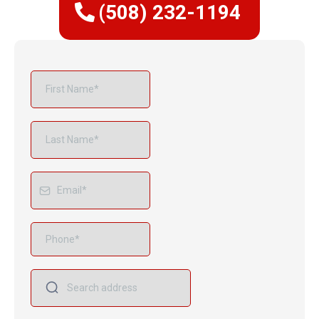
(508) 232-1194