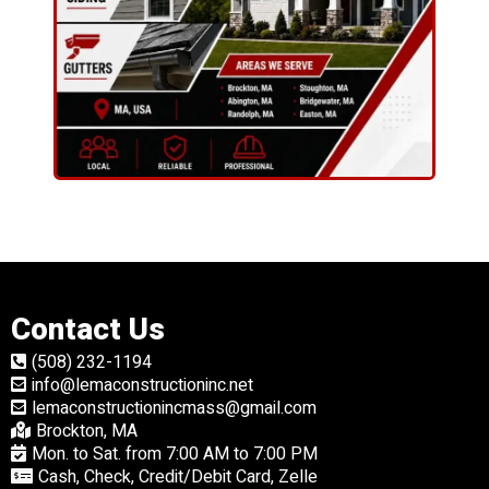
Contact Us
(508) 232-1194
info@lemaconstructioninc.net
lemaconstructionincmass@gmail.com
Brockton, MA
Mon. to Sat. from 7:00 AM to 7:00 PM
Cash, Check, Credit/Debit Card, Zelle