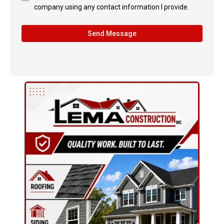
company using any contact information I provide.
Send Message