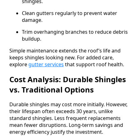
shingles.
Clean gutters regularly to prevent water
damage.
Trim overhanging branches to reduce debris
buildup.
Simple maintenance extends the roof’s life and
keeps shingles looking new. For added care,
explore
gutter services
that support roof health.
Cost Analysis: Durable Shingles
vs. Traditional Options
Durable shingles may cost more initially. However,
their lifespan often exceeds 30 years, unlike
standard shingles. Less frequent replacements
mean fewer disruptions. Long-term savings and
energy efficiency justify the investment.