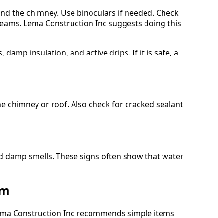
und the chimney. Use binoculars if needed. Check
 seams. Lema Construction Inc suggests doing this
, damp insulation, and active drips. If it is safe, a
the chimney or roof. Also check for cracked sealant
d damp smells. These signs often show that water
em
 Lema Construction Inc recommends simple items