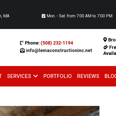
n, MA
Mon. - Sat. from 7:00 AM to 7:00 PM
Bro
Phone:
(508) 232-1194
Fr
info@lemaconstructioninc.net
Avail
T
PORTFOLIO
REVIEWS
BLO
SERVICES