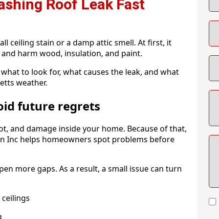
ashing Roof Leak Fast
 ceiling stain or a damp attic smell. At first, it
 and harm wood, insulation, and paint.
what to look for, what causes the leak, and what
etts weather.
oid future regrets
rot, and damage inside your home. Because of that,
tion Inc helps homeowners spot problems before
en more gaps. As a result, a small issue can turn
ceilings
g