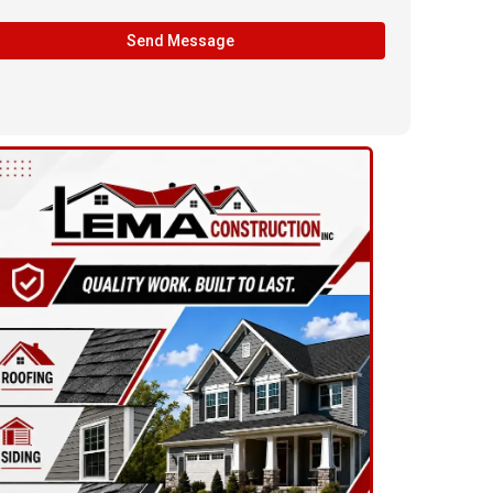
Send Message