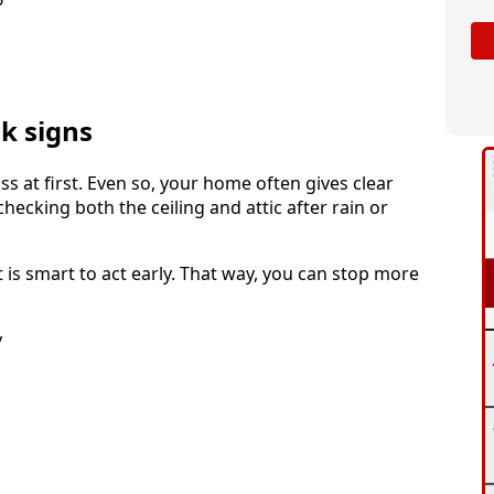
k signs
s at first. Even so, your home often gives clear
cking both the ceiling and attic after rain or
is smart to act early. That way, you can stop more
y