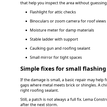
that help you inspect the area without guessing
Flashlight for attic checks
Binoculars or zoom camera for roof views
Moisture meter for damp materials
Stable ladder with support
Caulking gun and roofing sealant
Small mirror for tight spaces
Simple fixes for small flashing
If the damage is small, a basic repair may help fo
gaps where metal meets brick or shingles. A ch
right roofing sealant.
Still, a patch is not always a full fix. Lema Co
after the next storm.