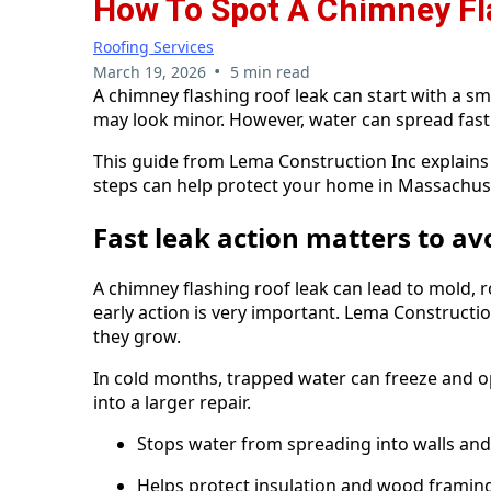
How To Spot A Chimney Fl
Roofing Services
•
March 19, 2026
5 min read
A chimney flashing roof leak can start with a small
may look minor. However, water can spread fast
This guide from Lema Construction Inc explains 
steps can help protect your home in Massachus
Fast leak action matters to av
A chimney flashing roof leak can lead to mold, 
early action is very important. Lema Construc
they grow.
In cold months, trapped water can freeze and op
into a larger repair.
Stops water from spreading into walls and 
Helps protect insulation and wood framin