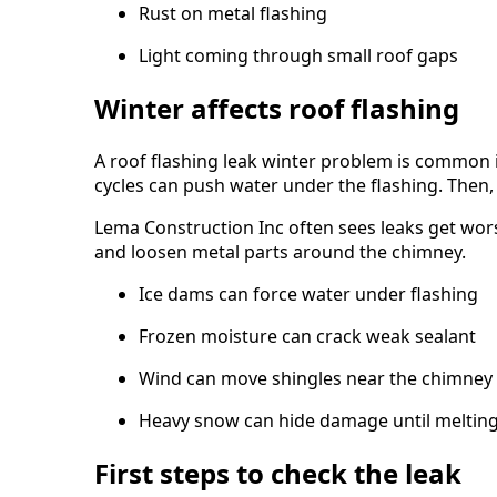
Rust on metal flashing
Light coming through small roof gaps
Winter affects roof flashing
A roof flashing leak winter problem is common 
cycles can push water under the flashing. Then, 
Lema Construction Inc often sees leaks get wors
and loosen metal parts around the chimney.
Ice dams can force water under flashing
Frozen moisture can crack weak sealant
Wind can move shingles near the chimney
Heavy snow can hide damage until melting
First steps to check the leak