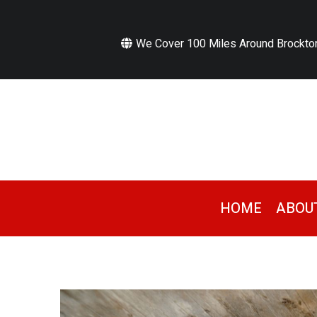
We Cover 100 Miles Around Brockto
HOME
ABOU