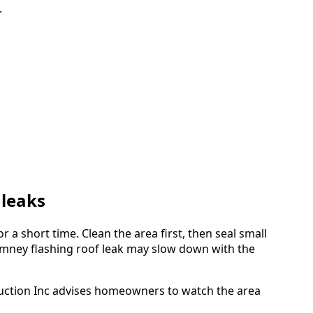
.
 leaks
r a short time. Clean the area first, then seal small
imney flashing roof leak may slow down with the
nstruction Inc advises homeowners to watch the area