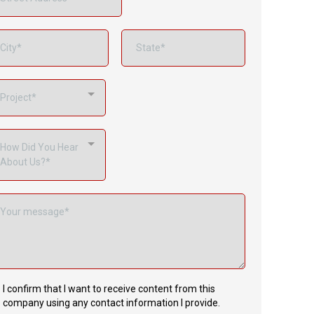
Project*
How Did You Hear
About Us?*
I confirm that I want to receive content from this
company using any contact information I provide.