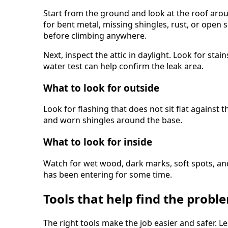
Start from the ground and look at the roof aro
for bent metal, missing shingles, rust, or open
before climbing anywhere.
Next, inspect the attic in daylight. Look for stains
water test can help confirm the leak area.
What to look for outside
Look for flashing that does not sit flat against 
and worn shingles around the base.
What to look for inside
Watch for wet wood, dark marks, soft spots, an
has been entering for some time.
Tools that help find the probl
The right tools make the job easier and safer.