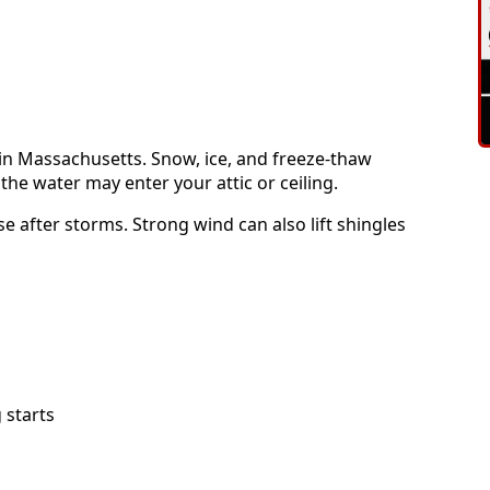
in Massachusetts. Snow, ice, and freeze-thaw
the water may enter your attic or ceiling.
e after storms. Strong wind can also lift shingles
 starts