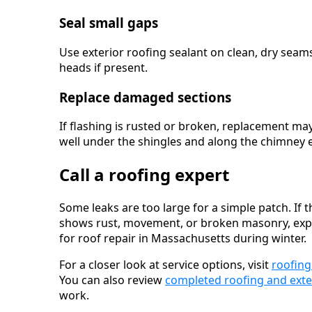
Seal small gaps
Use exterior roofing sealant on clean, dry seams
heads if present.
Replace damaged sections
If flashing is rusted or broken, replacement ma
well under the shingles and along the chimney 
Call a roofing expert
Some leaks are too large for a simple patch. If t
shows rust, movement, or broken masonry, expert 
for roof repair in Massachusetts during winter.
For a closer look at service options, visit
roofing
You can also review
completed roofing and exte
work.