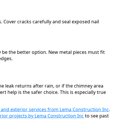
. Cover cracks carefully and seal exposed nail
y be the better option. New metal pieces must fit
edges.
he leak returns after rain, or if the chimney area
help is the safer choice. This is especially true
 and exterior services from Lema Construction Inc
.
rior projects by Lema Construction Inc
to see past