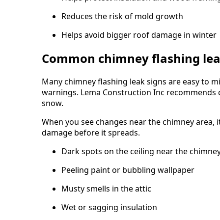
Reduces the risk of mold growth
Helps avoid bigger roof damage in winter
Common chimney flashing lea
Many chimney flashing leak signs are easy to mis
warnings. Lema Construction Inc recommends che
snow.
When you see changes near the chimney area, it 
damage before it spreads.
Dark spots on the ceiling near the chimne
Peeling paint or bubbling wallpaper
Musty smells in the attic
Wet or sagging insulation