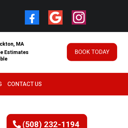
ckton, MA
BOOK TODAY
ee Estimates
able
G
CONTACT US
(508) 232-1194