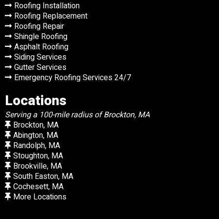
Roofing Installation
Roofing Replacement
Roofing Repair
Shingle Roofing
Asphalt Roofing
Siding Services
Gutter Services
Emergency Roofing Services 24/7
Locations
Serving a 100-mile radius of Brockton, MA
Brockton, MA
Abington, MA
Randolph, MA
Stoughton, MA
Brookville, MA
South Easton, MA
Cochesett, MA
More Locations