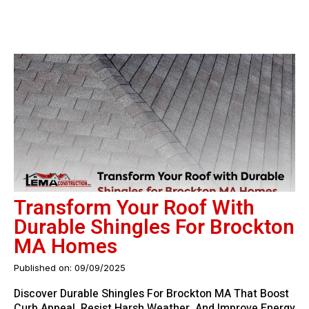
Transform Your Roof With
Durable Shingles For Brockton
MA Homes
Published on: 09/09/2025
Discover Durable Shingles For Brockton MA That Boost
Curb Appeal, Resist Harsh Weather, And Improve Energy