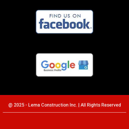
@ 2025 - Lema Construction Inc. | All Rights Reserved