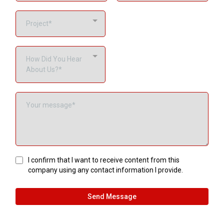
Project*
How Did You Hear
About Us?*
I confirm that I want to receive content from this
company using any contact information I provide.
Send Message