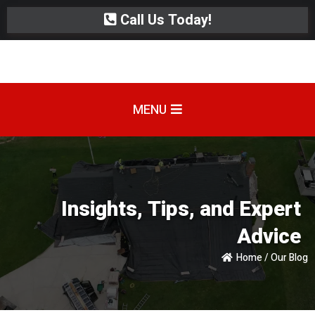
Call Us Today!
MENU
Insights, Tips, and Expert
Advice
Home / Our Blog