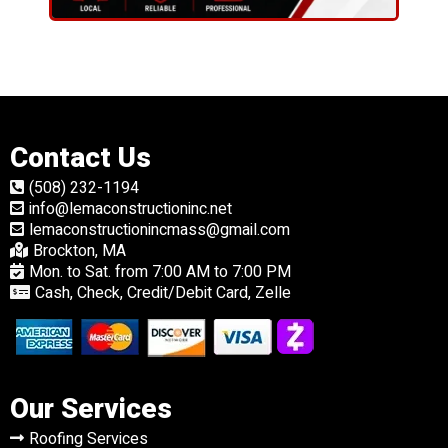
Contact Us
(508) 232-1194
info@lemaconstructioninc.net
lemaconstructionincmass@gmail.com
Brockton, MA
Mon. to Sat. from 7:00 AM to 7:00 PM
Cash, Check, Credit/Debit Card, Zelle
Our Services
Roofing Services