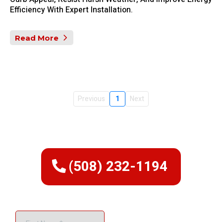
Efficiency With Expert Installation.
Read More
Previous
1
Next
(508) 232-1194