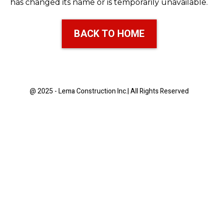
has changed its name or is temporarily unavailable.
BACK TO HOME
@ 2025 - Lema Construction Inc.| All Rights Reserved