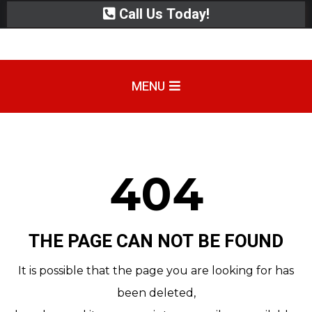
Call Us Today!
MENU
404
THE PAGE CAN NOT BE FOUND
It is possible that the page you are looking for has
been deleted,